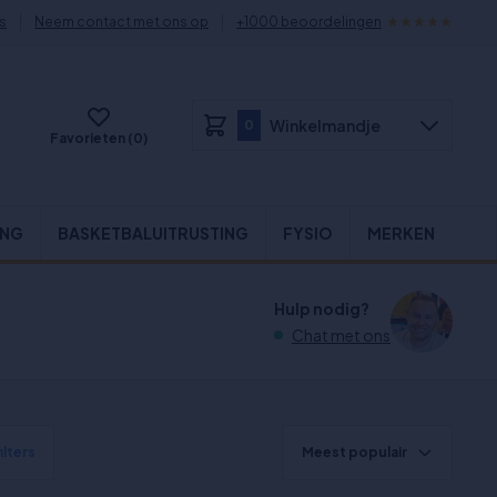
s
Neem contact met ons op
+1000 beoordelingen
Winkelmandje
0
Favorieten (0)
ING
BASKETBALUITRUSTING
FYSIO
MERKEN
Hulp nodig?
Chat met ons
ilters
Meest populair