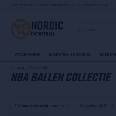
Levering binnen 1-3 dagen på lagervarer
Shipping from €9
NORDIC
Zoeken...
BASKETBALL
VOORPAGINA
BASKETBALSCHOENEN
BASKET
Startpagina
/
Ballen
/
Nba
NBA BALLEN COLLECTIE
Trainingsmateriaal en uitrusting
Subcategorie
(1)