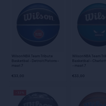
Wilson NBA Team Tribute
Wilson NBA Team Tr
Basketbal - Detroit Pistons -
Basketbal - Charlot
maat 7
- maat 7
€33,00
€33,00
- 33%