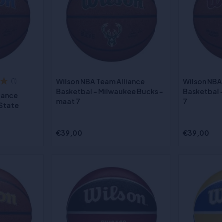
Wilson NBA Team Alliance
Wilson NBA
(1)
Basketbal - Milwaukee Bucks -
Basketbal 
iance
maat 7
7
 State
€39,00
€39,00