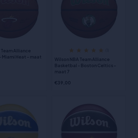
 Team Alliance
(1)
- Miami Heat - maat
Wilson NBA Team Alliance
Basketbal - Boston Celtics -
maat 7
€39,00