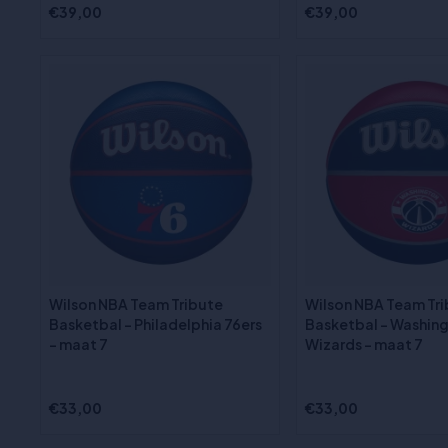
€39,00
€39,00
Wilson NBA Team Tribute
Wilson NBA Team Tr
Basketbal - Philadelphia 76ers
Basketbal - Washin
- maat 7
Wizards - maat 7
€33,00
€33,00