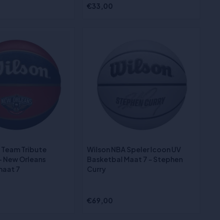
€33,00
 Team Tribute
Wilson NBA Speler Icoon UV
- New Orleans
Basketbal Maat 7 - Stephen
maat 7
Curry
€69,00