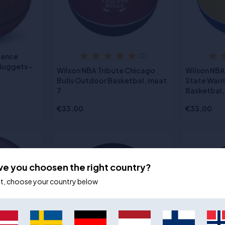
iance
(2)
Nuggets -
Wilson NBA Tribute Chicago
Wilson NBA
Bulls Outdoor Basketbal, maat
State Warr
7
Basketbal,
€33,00
€33,00
ve you choosen the right country?
ot, choose your country below