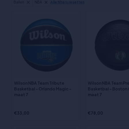
Ballen
NBA
Alle filters resetten
Wilson NBA Team Tribute
Wilson NBA Team Pr
Basketbal - Orlando Magic -
Basketbal - Boston C
maat 7
maat 7
€33,00
€78,00