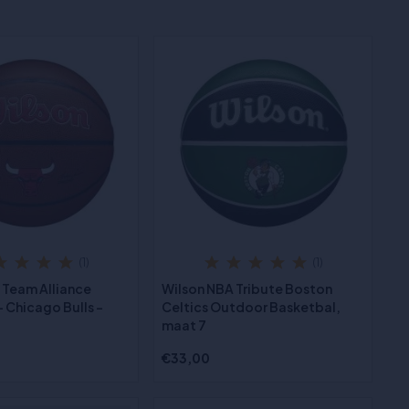
(1)
(1)
 Team Alliance
Wilson NBA Tribute Boston
 Chicago Bulls -
Celtics Outdoor Basketbal,
maat 7
€33,00