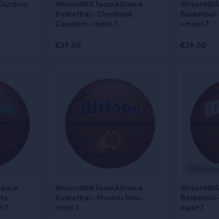
 Outdoor
Wilson NBA Team Alliance
Wilson NBA
Basketbal - Cleveland
Basketbal -
Cavaliers - maat 7
- maat 7
€39,00
€39,00
Out of st
iance
Wilson NBA Team Alliance
Wilson NBA
ota
Basketbal - Phoenix Suns -
Basketbal -
t 7
maat 7
maat 7