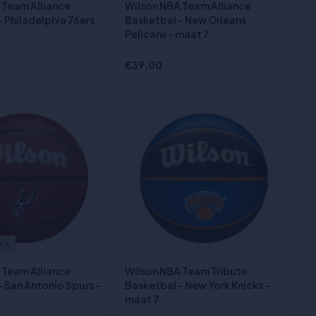
 Team Alliance
Wilson NBA Team Alliance
 Philadelphia 76ers
Basketbal - New Orleans
Pelicans - maat 7
€39,00
ock
 Team Alliance
Wilson NBA Team Tribute
 San Antonio Spurs -
Basketbal - New York Knicks -
maat 7