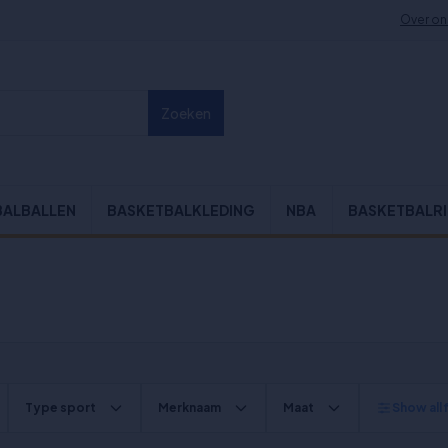
Over on
Zoeken
BALBALLEN
BASKETBALKLEDING
NBA
BASKETBALR
Type sport
Merknaam
Maat
Show all f