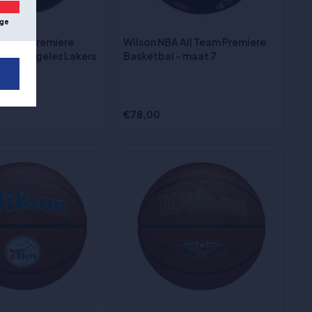
ge
 Team Premiere
Wilson NBA All Team Premiere
- Los Angeles Lakers
Basketbal - maat 7
€78,00