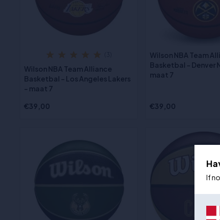
Wilson NBA Team All
(3)
Basketbal - Denver 
Wilson NBA Team Alliance
maat 7
Basketbal - Los Angeles Lakers
- maat 7
€39,00
€39,00
Ha
If n