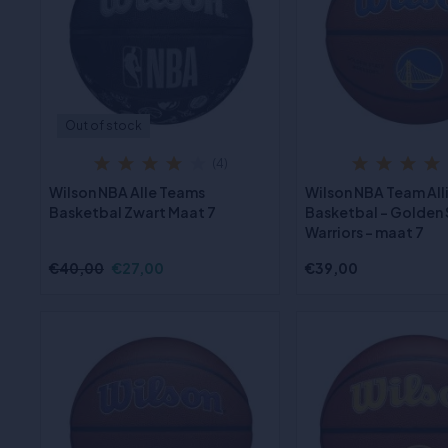
Out of stock
(4)
Wilson NBA Alle Teams
Wilson NBA Team All
Basketbal Zwart Maat 7
Basketbal - Golden
Warriors - maat 7
€40,00
€27,00
€39,00