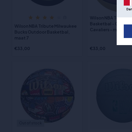
Da
Wilson NBA Team Tr
(1)
Basketbal - Clevela
Wilson NBA Tribute Milwaukee
Cavaliers - maat 7
Bucks Outdoor Basketbal,
maat 7
€33,00
€33,00
Out of stock