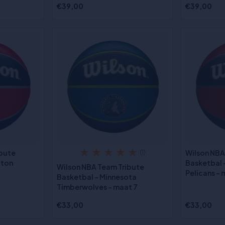
€39,00
€39,00
ibute
Wilson NBA
(1)
gton
Basketbal 
Wilson NBA Team Tribute
Pelicans - 
Basketbal - Minnesota
Timberwolves - maat 7
€33,00
€33,00