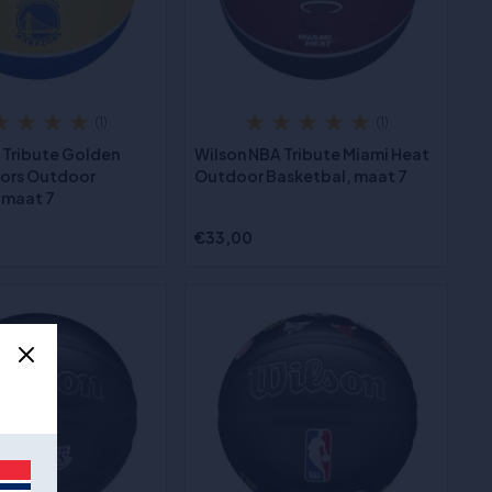
(1)
(1)
 Tribute Golden
Wilson NBA Tribute Miami Heat
iors Outdoor
Outdoor Basketbal, maat 7
 maat 7
€33,00