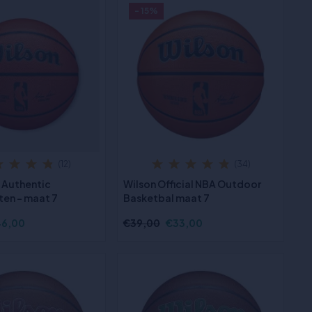
- 15%
(12)
(34)
 Authentic
Wilson Official NBA Outdoor
ten - maat 7
Basketbal maat 7
6,00
€39,00
€33,00