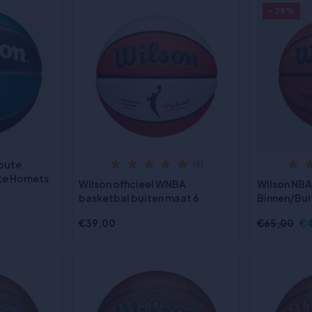
- 29%
ibute
(6)
te Hornets
Wilson officieel WNBA
Wilson NBA
basketbal buiten maat 6
Binnen/Bui
€39,00
€65,00
€4