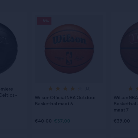
- 8%
emiere
(13)
eltics -
Wilson Official NBA Outdoor
Wilson NBA
Basketbal maat 6
Basketbal -
maat 7
€40,00
€37,00
€39,00