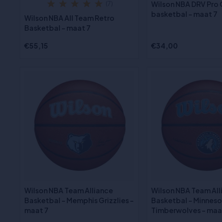
Wilson NBA DRV Pro
(7)
basketbal - maat 7
Wilson NBA All Team Retro
Basketbal - maat 7
€55,15
€34,00
Wilson NBA Team Alliance
Wilson NBA Team All
Basketbal - Memphis Grizzlies -
Basketbal - Minnes
maat 7
Timberwolves - maa