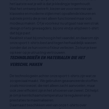
het laatste wat je wilt is dat je kleding je tegenhoudt.
Wat het ontwerp betreft, kiezen we voor een mix van
klassieke en moderne stijlen met opvallende kleuren en
subtiele prints die je niet alleen functioneel maar ook
modieus maken. Of je voorkeur nu uitgaat naar een strak
design of iets gewaagders, bij ons vind je altijd een t-shirt
dat bij je past.
Kwaliteit staat bij ons hoog in het vaandel, en daarom zijn
onze sport t-shirts bestand tegen herhaaldelijk wassen
zonder dat ze hun vorm of kleur verliezen. Zo kun je keer
op keer op je uitrusting vertrouwen.
TECHNOLOGIEËN EN MATERIALEN DIE HET
VERSCHIL MAKEN
De technologieën achter onze sport t-shirts zijn wat ze
zo speciaal maakt. We gebruiken geavanceerde stoffen
zoals microvezel, die niet alleen zacht aanvoelen, maar
ook zeer efficiënt zijn in het afvoeren van zweet. Dit helpt
je om je kernlichaamstemperatuur te reguleren en je
prestaties te maximaliseren.
Daarnaast beschikken veel van onze t-shirts over