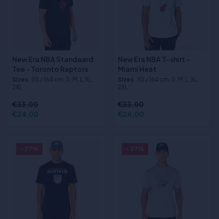
New Era NBA Standaard
New Era NBA T-shirt -
Tee - Toronto Raptors
Miami Heat
Sizes
:XS / 164 cm, S, M, L, XL,
Sizes
:XS / 164 cm, S, M, L, XL,
2XL
2XL
€33,00
€33,00
€24,00
€24,00
- 27%
- 27%