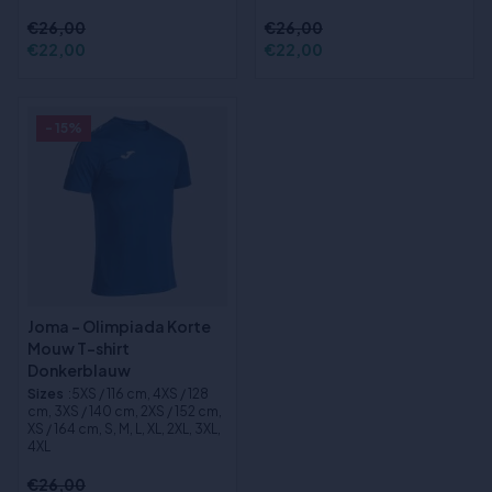
€26,00
€26,00
€22,00
€22,00
- 15%
Joma - Olimpiada Korte
Mouw T-shirt
Donkerblauw
Sizes
:5XS / 116 cm, 4XS / 128
cm, 3XS / 140 cm, 2XS / 152 cm,
XS / 164 cm, S, M, L, XL, 2XL, 3XL,
4XL
€26,00