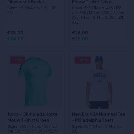
Milwaukee Bucks
Mouw T-shirt Navy
Sizes
:XS / 164 cm, S, M, L, XL,
Sizes
:5XS / 116 cm, 4XS / 128
2XL
cm, 3XS / 140 cm, 2XS / 152 cm,
XS / 164 cm, S, M, L, XL, 2XL, 3XL,
4XL
€33,00
€26,00
€24,00
€22,00
- 15%
- 27%
Joma - Olimpiada Korte
New Era NBA Normaal Tee
Mouw T-shirt Groen
- Philadelphia 76ers
Sizes
:5XS / 116 cm, 4XS / 128
Sizes
:XS / 164 cm, S, M, L, XL,
cm, 3XS / 140 cm, 2XS / 152 cm,
2XL