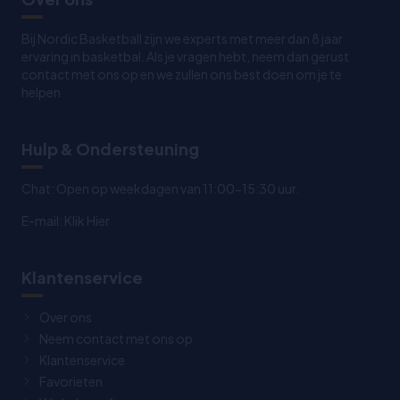
Bij Nordic Basketball zijn we experts met meer dan 8 jaar
ervaring in basketbal. Als je vragen hebt, neem dan gerust
contact met ons op en we zullen ons best doen om je te
helpen
Hulp & Ondersteuning
Chat: Open op weekdagen van 11:00-15:30 uur.
E-mail:
Klik Hier
Klantenservice
Over ons
Neem contact met ons op
Klantenservice
Favorieten