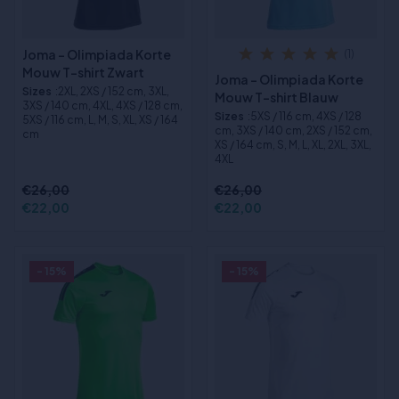
Joma - Olimpiada Korte
(1)
Mouw T-shirt Zwart
Joma - Olimpiada Korte
Sizes
:2XL, 2XS / 152 cm, 3XL,
Mouw T-shirt Blauw
3XS / 140 cm, 4XL, 4XS / 128 cm,
Sizes
:5XS / 116 cm, 4XS / 128
5XS / 116 cm, L, M, S, XL, XS / 164
cm, 3XS / 140 cm, 2XS / 152 cm,
cm
XS / 164 cm, S, M, L, XL, 2XL, 3XL,
4XL
€26,00
€26,00
€22,00
€22,00
- 15%
- 15%