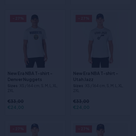
- 27%
- 27%
New Era NBA T-shirt -
New Era NBA T-shirt -
Denver Nuggets
Utah Jazz
Sizes
:XS / 164 cm, S, M, L, XL,
Sizes
:XS / 164 cm, S, M, L, XL,
2XL
2XL
€33,00
€33,00
€24,00
€24,00
- 27%
- 27%