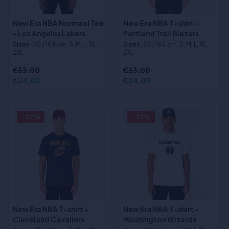
New Era NBA Normaal Tee
New Era NBA T-shirt -
- Los Angeles Lakers
Portland Trail Blazers
Sizes
:XS / 164 cm, S, M, L, XL,
Sizes
:XS / 164 cm, S, M, L, XL,
2XL
2XL
€33,00
€33,00
€24,00
€24,00
- 27%
- 27%
New Era NBA T-shirt -
New Era NBA T-shirt -
Cleveland Cavaliers
Washington Wizards