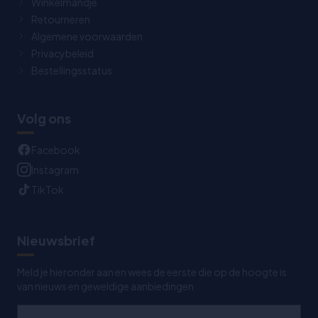
Winkelmandje
Retourneren
Algemene voorwaarden
Privacybeleid
Bestellingsstatus
Volg ons
Facebook
Instagram
TikTok
Nieuwsbrief
Meld je hieronder aan en wees de eerste die op de hoogte is
van nieuws en geweldige aanbiedingen