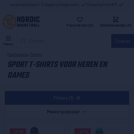
Levering binnen 1-3 dagen på lagervarer
Shipping from €9
NORDIC
BASKETBALL
Favorieten (0)
Winkelmandje (0)
Zoeken...
Zoeken
Menu
Startpagina
/
Tshirts
SPORT T-SHIRTS VOOR HEREN EN
DAMES
Filters
(1)
Meest populair
- 27%
- 27%