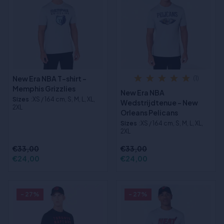
New Era NBA T-shirt -
(1)
Memphis Grizzlies
New Era NBA
Sizes
:XS / 164 cm, S, M, L, XL,
Wedstrijdtenue - New
2XL
Orleans Pelicans
Sizes
:XS / 164 cm, S, M, L, XL,
2XL
€33,00
€33,00
€24,00
€24,00
- 27%
- 27%