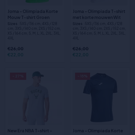
Joma - Olimpiada Korte
Joma - Olimpiada T-shirt
Mouw T-shirt Groen
met korte mouwen Wit
Sizes
:5XS / 116 cm, 4XS / 128
Sizes
:5XS / 116 cm, 4XS / 128
cm, 3XS / 140 cm, 2XS / 152 cm,
cm, 3XS / 140 cm, 2XS / 152 cm,
XS / 164 cm, S, M, L, XL, 2XL, 3XL,
XS / 164 cm, S, M, L, XL, 2XL, 3XL,
4XL
4XL
€26,00
€26,00
€22,00
€22,00
- 27%
- 15%
New Era NBA T-shirt -
Joma - Olimpiada Korte