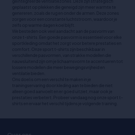
geïntegreerde ventilatiezones. Deze zijn strategisch
geplaatst op plekken die geneigd zijn meer warmte te
genereren, zoals de rug en onder de armen. Deze zones
zorgen voor een constante luchtstroom, waardoor je
zelfs op warme dagen koel blijft.
We besteden ook veel aandacht aan de pasvorm van
onze t-shirts. Een goede pasvorm is essentieel voor elke
sportkleding omdat het zorgt voor betere prestaties en
comfort. Onze sport t-shirts zijn beschikbaar in
verschillende pasvormen, van strakke modellen die
nauwsluitend zijn om je lichaamsvorm te accentueren tot
lossere modellen die meer bewegingsvrijheid en
ventilatie bieden.
Ons doel is om een verschil te maken in je
trainingservaring door kleding aan te bieden die niet
alleen goed aanvoelt en er goed uitziet, maar ook je
prestaties verbetert. Probeer vandaag nog onze sport t-
shirts en ervaar het verschil tijdens je volgende training.
Over ons