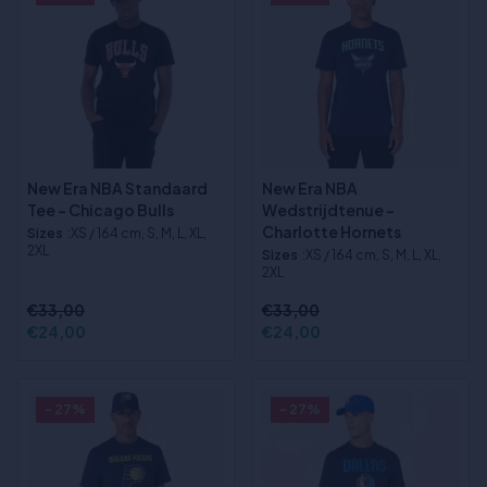
New Era NBA Standaard
New Era NBA
Tee - Chicago Bulls
Wedstrijdtenue -
Charlotte Hornets
Sizes
:XS / 164 cm, S, M, L, XL,
2XL
Sizes
:XS / 164 cm, S, M, L, XL,
2XL
€33,00
€33,00
€24,00
€24,00
- 27%
- 27%