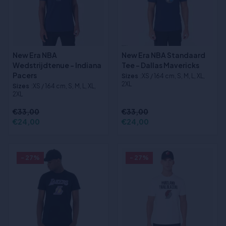
New Era NBA
New Era NBA Standaard
Wedstrijdtenue - Indiana
Tee - Dallas Mavericks
Pacers
Sizes
:XS / 164 cm, S, M, L, XL,
2XL
Sizes
:XS / 164 cm, S, M, L, XL,
2XL
€33,00
€33,00
€24,00
€24,00
- 27%
- 27%