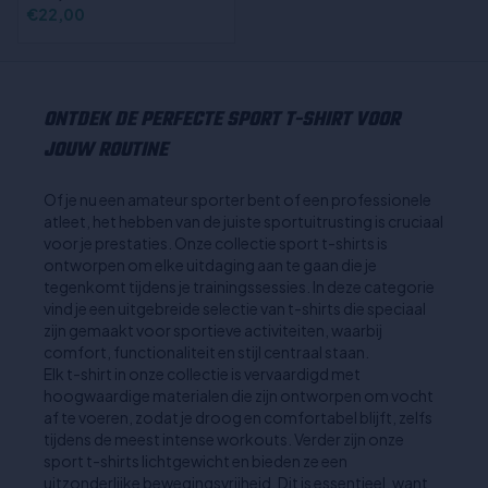
€22,00
ONTDEK DE PERFECTE SPORT T-SHIRT VOOR
JOUW ROUTINE
Of je nu een amateur sporter bent of een professionele
atleet, het hebben van de juiste sportuitrusting is cruciaal
voor je prestaties. Onze collectie sport t-shirts is
ontworpen om elke uitdaging aan te gaan die je
tegenkomt tijdens je trainingssessies. In deze categorie
vind je een uitgebreide selectie van t-shirts die speciaal
zijn gemaakt voor sportieve activiteiten, waarbij
comfort, functionaliteit en stijl centraal staan.
Elk t-shirt in onze collectie is vervaardigd met
hoogwaardige materialen die zijn ontworpen om vocht
af te voeren, zodat je droog en comfortabel blijft, zelfs
tijdens de meest intense workouts. Verder zijn onze
sport t-shirts lichtgewicht en bieden ze een
uitzonderlijke bewegingsvrijheid. Dit is essentieel, want