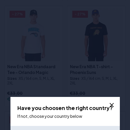
- 27%
- 27%
New Era NBA Standaard
New Era NBA T-shirt -
Tee - Orlando Magic
Phoenix Suns
Sizes
:XS / 164 cm, S, M, L, XL,
Sizes
:XS / 164 cm, S, M, L, XL,
2XL
2XL
€33,00
€33,00
€24,00
€24,00
Have you choosen the right country?
If not, choose your country below
- 27%
- 27%