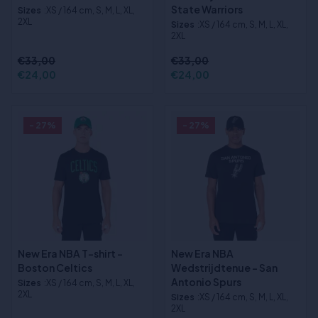
State Warriors
Sizes
:XS / 164 cm, S, M, L, XL,
2XL
Sizes
:XS / 164 cm, S, M, L, XL,
2XL
€33,00
€33,00
€24,00
€24,00
- 27%
- 27%
New Era NBA T-shirt -
New Era NBA
Boston Celtics
Wedstrijdtenue - San
Antonio Spurs
Sizes
:XS / 164 cm, S, M, L, XL,
2XL
Sizes
:XS / 164 cm, S, M, L, XL,
2XL