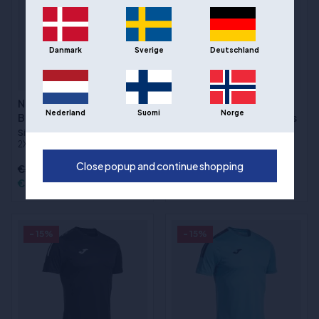
Danmark
Sverige
Deutschland
New Era NBA T-shirt -
New Era NBA T-shirt -
Nederland
Suomi
Norge
Brooklyn Nets
Minnesota Timberwolves
Sizes
:XS / 164 cm, S, M, L, XL,
Sizes
:2XL, L, M, S, XL, XS / 164
2XL
cm
Close popup and continue shopping
€33,00
€33,00
€24,00
€24,00
- 15%
- 15%