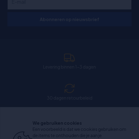
Abonneren op nieuwsbrief
Levering binnen 1-3 dagen
30 dagen retourbeleid
We gebruiken cookies
Chat: Open op weekdagen van 11:00-15:30 uur.
Een voorbeeld is dat we cookies gebruiken om
de items te onthouden die je aan je