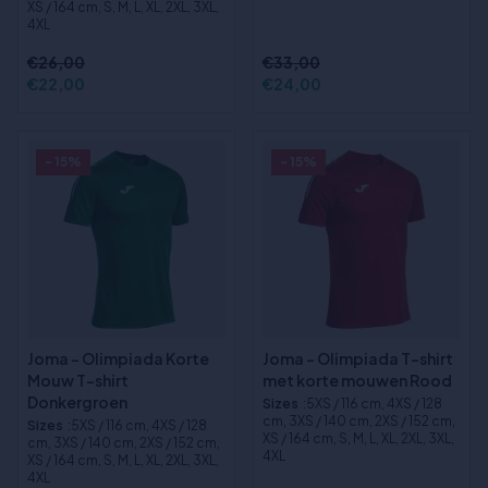
XS / 164 cm, S, M, L, XL, 2XL, 3XL,
4XL
€26,00
€33,00
€22,00
€24,00
- 15%
- 15%
Joma - Olimpiada Korte
Joma - Olimpiada T-shirt
Mouw T-shirt
met korte mouwen Rood
Donkergroen
Sizes
:5XS / 116 cm, 4XS / 128
cm, 3XS / 140 cm, 2XS / 152 cm,
Sizes
:5XS / 116 cm, 4XS / 128
XS / 164 cm, S, M, L, XL, 2XL, 3XL,
cm, 3XS / 140 cm, 2XS / 152 cm,
4XL
XS / 164 cm, S, M, L, XL, 2XL, 3XL,
4XL