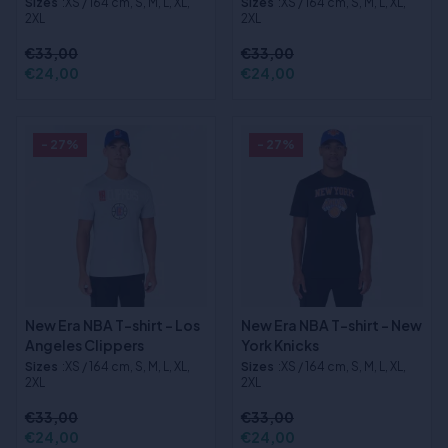
Sizes
:XS / 164 cm, S, M, L, XL,
Sizes
:XS / 164 cm, S, M, L, XL,
2XL
2XL
€33,00
€33,00
€24,00
€24,00
- 27%
- 27%
New Era NBA T-shirt - Los
New Era NBA T-shirt - New
Angeles Clippers
York Knicks
Sizes
:XS / 164 cm, S, M, L, XL,
Sizes
:XS / 164 cm, S, M, L, XL,
2XL
2XL
€33,00
€33,00
€24,00
€24,00