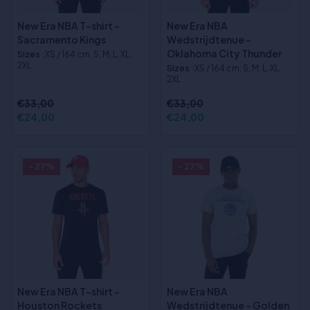
New Era NBA T-shirt -
New Era NBA
Sacramento Kings
Wedstrijdtenue -
Oklahoma City Thunder
Sizes
:XS / 164 cm, S, M, L, XL,
2XL
Sizes
:XS / 164 cm, S, M, L, XL,
2XL
€33,00
€33,00
€24,00
€24,00
- 27%
- 27%
New Era NBA T-shirt -
New Era NBA
Houston Rockets
Wedstrijdtenue - Golden