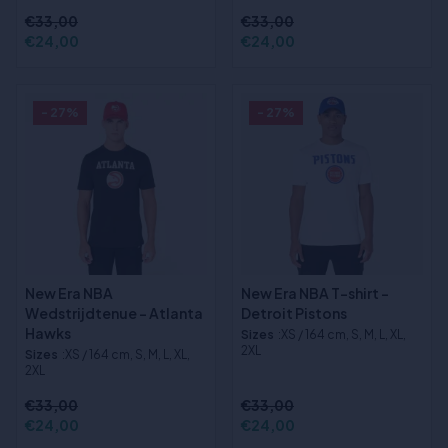
€33,00
€33,00
€24,00
€24,00
- 27%
- 27%
New Era NBA
New Era NBA T-shirt -
Wedstrijdtenue - Atlanta
Detroit Pistons
Hawks
Sizes
:XS / 164 cm, S, M, L, XL,
2XL
Sizes
:XS / 164 cm, S, M, L, XL,
2XL
€33,00
€33,00
€24,00
€24,00