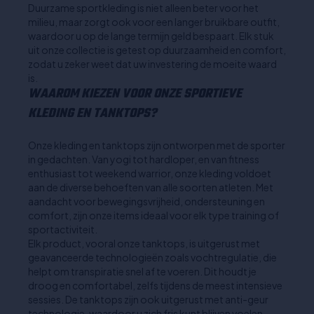
Duurzame sportkleding is niet alleen beter voor het
milieu, maar zorgt ook voor een langer bruikbare outfit,
waardoor u op de lange termijn geld bespaart. Elk stuk
uit onze collectie is getest op duurzaamheid en comfort,
zodat u zeker weet dat uw investering de moeite waard
is.
WAAROM KIEZEN VOOR ONZE SPORTIEVE
KLEDING EN TANKTOPS?
Onze kleding en tanktops zijn ontworpen met de sporter
in gedachten. Van yogi tot hardloper, en van fitness
enthusiast tot weekend warrior, onze kleding voldoet
aan de diverse behoeften van alle soorten atleten. Met
aandacht voor bewegingsvrijheid, ondersteuning en
comfort, zijn onze items ideaal voor elk type training of
sportactiviteit.
Elk product, vooral onze tanktops, is uitgerust met
geavanceerde technologieën zoals vochtregulatie, die
helpt om transpiratie snel af te voeren. Dit houdt je
droog en comfortabel, zelfs tijdens de meest intensieve
sessies. De tanktops zijn ook uitgerust met anti-geur
technologie, waardoor u zich fris kunt blijven voelen