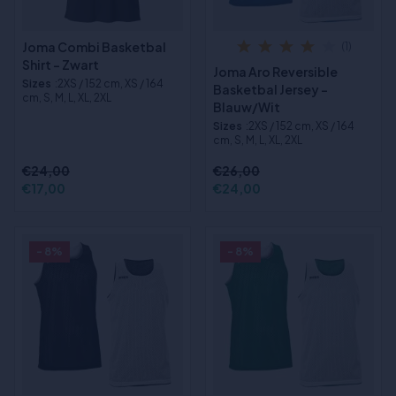
Joma Combi Basketbal
(1)
Shirt - Zwart
Joma Aro Reversible
Sizes
:2XS / 152 cm, XS / 164
Basketbal Jersey -
cm, S, M, L, XL, 2XL
Blauw/Wit
Sizes
:2XS / 152 cm, XS / 164
cm, S, M, L, XL, 2XL
€24,00
€26,00
€17,00
€24,00
- 8%
- 8%