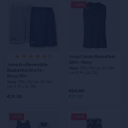
- 29%
Joma Combi Basketbal
(1)
Shirt - Navy
Joma Aro Reversible
Sizes
:2XS / 152 cm, XS / 164
Basketbal Shorts -
cm, S, M, L, XL, 2XL
Navy/Wit
Sizes
:2XS / 152 cm, XS / 164
cm, S, M, L, XL, 2XL
€24,00
€29,00
€17,00
- 12%
- 49%