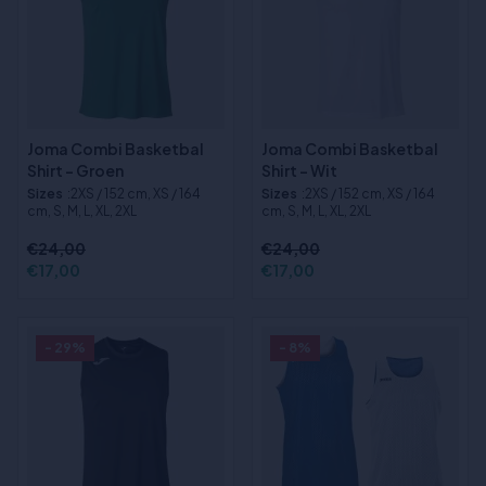
Joma Combi Basketbal
Joma Combi Basketbal
Shirt - Groen
Shirt - Wit
Sizes
:2XS / 152 cm, XS / 164
Sizes
:2XS / 152 cm, XS / 164
cm, S, M, L, XL, 2XL
cm, S, M, L, XL, 2XL
€24,00
€24,00
€17,00
€17,00
- 29%
- 8%