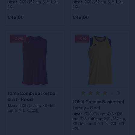
Sizes
:2XS / 152 cm, S, M, L, XL,
Sizes
:2XS / 152 cm, S, M, L, XL,
2XL
2XL
€46,00
€46,00
- 29%
- 9%
Joma Combi Basketbal
(1)
Shirt - Rood
JOMA Cancha Basketbal
Sizes
:2XS / 152 cm, XS / 164
Jersey - Geel
cm, S, M, L, XL, 2XL
Sizes
:5XS / 116 cm, 4XS / 128
cm, 3XS / 140 cm, 2XS / 152 cm,
XS / 164 cm, S, M, L, XL, 2XL, 3XL,
4XL