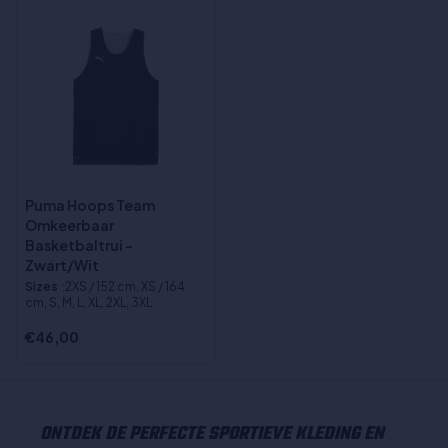
Puma Hoops Team
Omkeerbaar
Basketbaltrui -
Zwart/Wit
Sizes
:2XS / 152 cm, XS / 164
cm, S, M, L, XL, 2XL, 3XL
€46,00
ONTDEK DE PERFECTE SPORTIEVE KLEDING EN