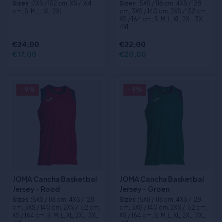
Sizes
:2XS / 152 cm, XS / 164
Sizes
:5XS / 116 cm, 4XS / 128
cm, S, M, L, XL, 2XL
cm, 3XS / 140 cm, 2XS / 152 cm,
XS / 164 cm, S, M, L, XL, 2XL, 3XL,
4XL
€24,00
€22,00
€17,00
€20,00
- 9%
- 9%
JOMA Cancha Basketbal
JOMA Cancha Basketbal
Jersey - Rood
Jersey - Groen
Sizes
:5XS / 116 cm, 4XS / 128
Sizes
:5XS / 116 cm, 4XS / 128
cm, 3XS / 140 cm, 2XS / 152 cm,
cm, 3XS / 140 cm, 2XS / 152 cm,
XS / 164 cm, S, M, L, XL, 2XL, 3XL,
XS / 164 cm, S, M, L, XL, 2XL, 3XL,