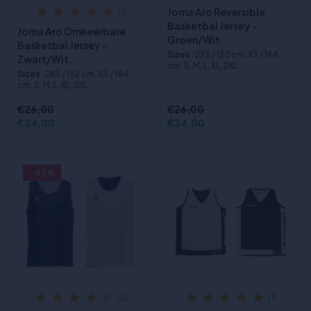
Joma Aro Reversible
(1)
Basketbal Jersey -
Joma Aro Omkeerbare
Groen/Wit
Basketbal Jersey -
Sizes
:2XS / 152 cm, XS / 164
Zwart/Wit
cm, S, M, L, XL, 2XL
Sizes
:2XS / 152 cm, XS / 164
cm, S, M, L, XL, 2XL
€26,00
€26,00
€24,00
€24,00
- 43%
(2)
(1)