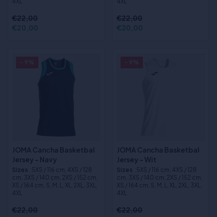
4XL
4XL
€22,00
€22,00
€20,00
€20,00
- 9%
- 9%
JOMA Cancha Basketbal
JOMA Cancha Basketbal
Jersey - Navy
Jersey - Wit
Sizes
:5XS / 116 cm, 4XS / 128
Sizes
:5XS / 116 cm, 4XS / 128
cm, 3XS / 140 cm, 2XS / 152 cm,
cm, 3XS / 140 cm, 2XS / 152 cm,
XS / 164 cm, S, M, L, XL, 2XL, 3XL,
XS / 164 cm, S, M, L, XL, 2XL, 3XL,
4XL
4XL
€22,00
€22,00