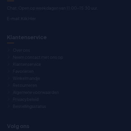
Chat: Open op weekdagen van 11:00-15:30 uur.
E-mail:
Klik Hier
Klantenservice
Over ons
Neem contact met ons op
Klantenservice
Favorieten
Winkelmandje
Retourneren
Algemene voorwaarden
Privacybeleid
Bestellingsstatus
Volg ons