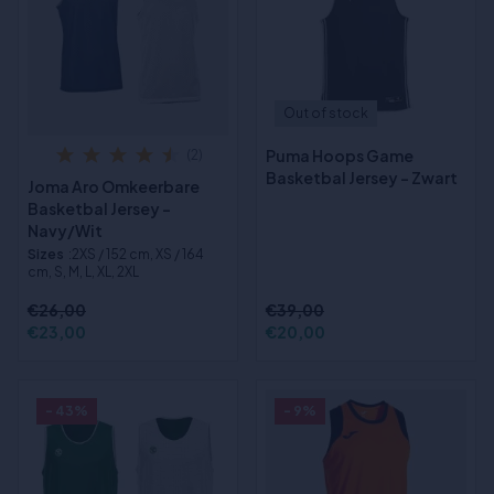
Out of stock
Puma Hoops Game
(2)
Basketbal Jersey - Zwart
Joma Aro Omkeerbare
Basketbal Jersey -
Navy/Wit
Sizes
:2XS / 152 cm, XS / 164
cm, S, M, L, XL, 2XL
€26,00
€39,00
€23,00
€20,00
- 43%
- 9%