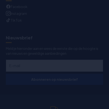
Facebook
Instagram
TikTok
Nieuwsbrief
Meld je hieronder aan en wees de eerste die op de hoogte is
van nieuws en geweldige aanbiedingen
Abonneren op nieuwsbrief