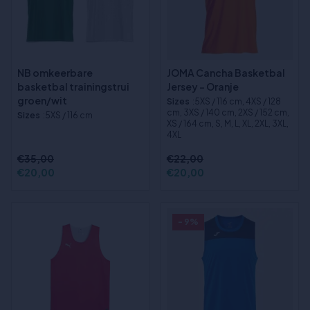
NB omkeerbare
JOMA Cancha Basketbal
basketbal trainingstrui
Jersey - Oranje
groen/wit
Sizes
:5XS / 116 cm, 4XS / 128
cm, 3XS / 140 cm, 2XS / 152 cm,
Sizes
:5XS / 116 cm
XS / 164 cm, S, M, L, XL, 2XL, 3XL,
4XL
€35,00
€22,00
€20,00
€20,00
- 9%