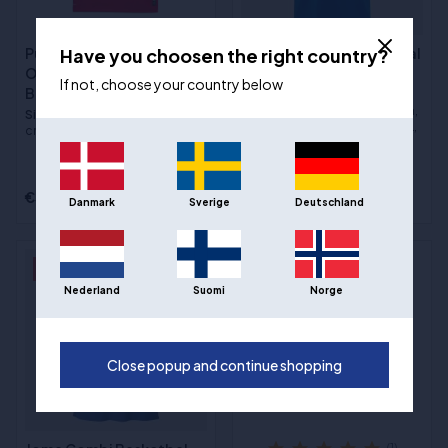
Have you choosen the right country?
Puma Hoops Team
Joma Phoenix 3 Basketbal
Omkeerbaar
Jersey - Blauw
If not, choose your country below
Basketbaltrui - Rood/Wit
Sizes
:5XS / 116 cm, 4XS / 128
cm, 3XS / 140 cm, 2XS / 152 cm,
Sizes
:2XS / 152 cm, XS / 164
XS / 164 cm, S, M, L, XL, 2XL, 3XL,
cm, S, M, L, XL, 2XL, 3XL
4XL
€22,00
€39,00
€20,00
Danmark
Sverige
Deutschland
- 29%
- 43%
Nederland
Suomi
Norge
Close popup and continue shopping