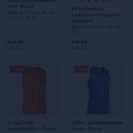
Joma Combi Basketbal
(1)
Shirt - Blauw
NB omkeerbare
Sizes
:2XS / 152 cm, XS / 164
basketbal trainingstrui
cm, S, M, L, XL, 2XL
blauw/wit
Sizes
:5XS / 116 cm, 4XS / 128
cm
€24,00
€35,00
€17,00
€20,00
- 29%
- 9%
Joma Combi
JOMA Cancha Basketbal
basketbalshirt - Oranje
Jersey - Blauw