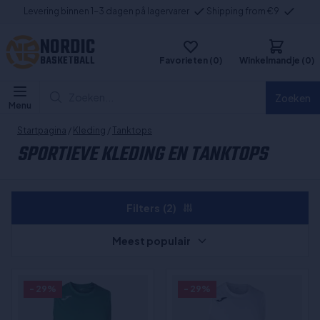
Levering binnen 1-3 dagen på lagervarer
Shipping from €9
NORDIC
BASKETBALL
Favorieten (0)
Winkelmandje (0)
Zoeken...
Zoeken
Menu
Startpagina
/
Kleding
/
Tanktops
SPORTIEVE KLEDING EN TANKTOPS
Filters
(2)
Meest populair
- 29%
- 29%