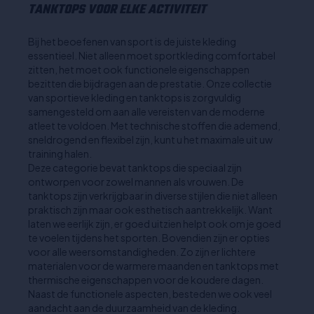
TANKTOPS VOOR ELKE ACTIVITEIT
Bij het beoefenen van sport is de juiste kleding
essentieel. Niet alleen moet sportkleding comfortabel
zitten, het moet ook functionele eigenschappen
bezitten die bijdragen aan de prestatie. Onze collectie
van sportieve kleding en tanktops is zorgvuldig
samengesteld om aan alle vereisten van de moderne
atleet te voldoen. Met technische stoffen die ademend,
sneldrogend en flexibel zijn, kunt u het maximale uit uw
training halen.
Deze categorie bevat tanktops die speciaal zijn
ontworpen voor zowel mannen als vrouwen. De
tanktops zijn verkrijgbaar in diverse stijlen die niet alleen
praktisch zijn maar ook esthetisch aantrekkelijk. Want
laten we eerlijk zijn, er goed uitzien helpt ook om je goed
te voelen tijdens het sporten. Bovendien zijn er opties
voor alle weersomstandigheden. Zo zijn er lichtere
materialen voor de warmere maanden en tanktops met
thermische eigenschappen voor de koudere dagen.
Naast de functionele aspecten, besteden we ook veel
aandacht aan de duurzaamheid van de kleding.