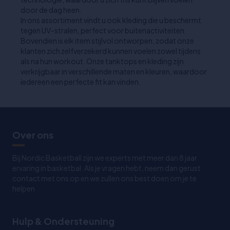
door de dag heen.
In ons assortiment vindt u ook kleding die u beschermt
tegen UV-stralen, perfect voor buitenactiviteiten.
Bovendien is elk item stijlvol ontworpen, zodat onze
klanten zich zelfverzekerd kunnen voelen zowel tijdens
als na hun workout. Onze tanktops en kleding zijn
verkrijgbaar in verschillende maten en kleuren, waardoor
iedereen een perfecte fit kan vinden.
Over ons
Bij Nordic Basketball zijn we experts met meer dan 8 jaar
ervaring in basketbal. Als je vragen hebt, neem dan gerust
contact met ons op en we zullen ons best doen om je te
helpen
Hulp & Ondersteuning