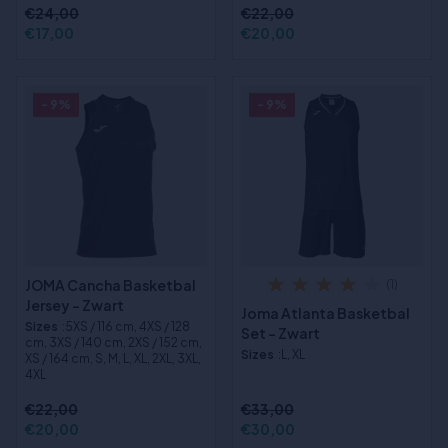
€24,00
€22,00
€17,00
€20,00
- 9%
- 9%
JOMA Cancha Basketbal
(1)
Jersey - Zwart
Joma Atlanta Basketbal
Sizes
:5XS / 116 cm, 4XS / 128
Set - Zwart
cm, 3XS / 140 cm, 2XS / 152 cm,
Sizes
:L, XL
XS / 164 cm, S, M, L, XL, 2XL, 3XL,
4XL
€22,00
€33,00
€20,00
€30,00