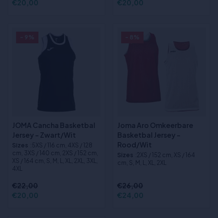
€20,00
€20,00
- 9%
- 8%
JOMA Cancha Basketbal
Joma Aro Omkeerbare
Jersey - Zwart/Wit
Basketbal Jersey -
Rood/Wit
Sizes
:5XS / 116 cm, 4XS / 128
cm, 3XS / 140 cm, 2XS / 152 cm,
Sizes
:2XS / 152 cm, XS / 164
XS / 164 cm, S, M, L, XL, 2XL, 3XL,
cm, S, M, L, XL, 2XL
4XL
€22,00
€26,00
€20,00
€24,00