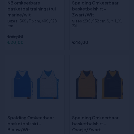
NB omkeerbare
Spalding Omkeerbaar
basketbal trainingstrui
basketbalshirt -
marine/wit
Zwart/Wit
Sizes
:5XS / 116 cm, 4XS / 128
Sizes
:2XS / 152 cm, S, M, L, XL,
cm
2XL
€35,00
€20,00
€46,00
Spalding Omkeerbaar
Spalding Omkeerbaar
basketbalshirt -
basketbalshirt -
Blauw/Wit
Oranje/Zwart