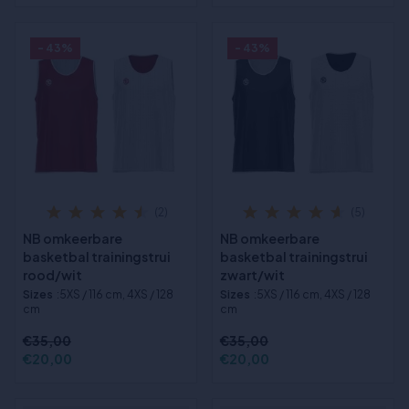
- 43%
- 43%
(2)
(5)
NB omkeerbare
NB omkeerbare
basketbal trainingstrui
basketbal trainingstrui
rood/wit
zwart/wit
Sizes
:5XS / 116 cm, 4XS / 128
Sizes
:5XS / 116 cm, 4XS / 128
cm
cm
€35,00
€35,00
€20,00
€20,00