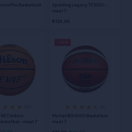
ction Pro Basketball
Spalding Legacy TF1000 -
maat 7
€130,00
- 43%
(50)
(4)
 NXT Indoor
Molten BG4000 Basketbal
asketbal - maat 7
maat 7