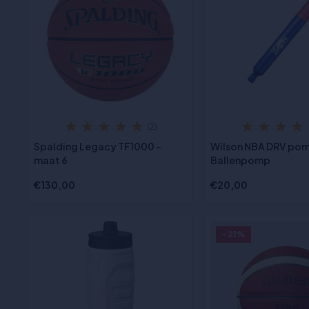
(2)
Spalding Legacy TF1000 -
Wilson NBA DRV pom
maat 6
Ballenpomp
€130,00
€20,00
- 21%