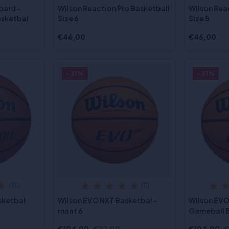
oard -
Wilson Reaction Pro Basketball
Wilson Rea
asketbal
Size 6
Size 5
€46,00
€46,00
- 31%
- 31%
(35)
(5)
sketbal
Wilson EVO NXT Basketbal -
Wilson EVO
maat 6
Gameball B