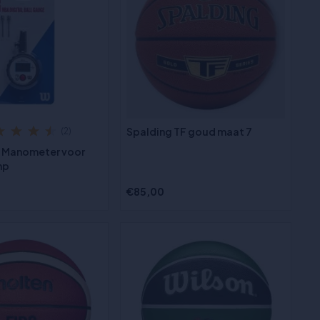
Spalding TF goud maat 7
(2)
A Manometer voor
mp
€85,00