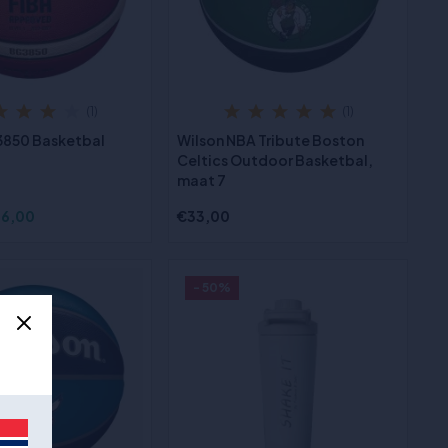
(1)
(1)
3850 Basketbal
Wilson NBA Tribute Boston
Celtics Outdoor Basketbal,
maat 7
6,00
€33,00
- 50%