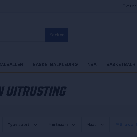
Over on
Zoeken
BALBALLEN
BASKETBALKLEDING
NBA
BASKETBALR
 UITRUSTING
Type sport
Merknaam
Maat
Show all f