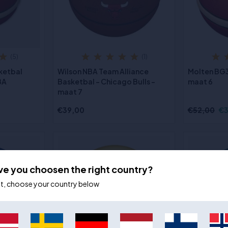
(5)
(1)
ketbal
Wilson NBA Team Alliance
Molten BG
BA
Basketbal - Chicago Bulls -
maat 6
maat 7
€39,00
€52,00
€3
ve you choosen the right country?
ot, choose your country below