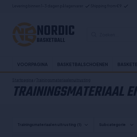
Levering binnen 1-3 dagen på lagervarer
Shipping from €9
NORDIC
Zoeken...
BASKETBALL
VOORPAGINA
BASKETBALSCHOENEN
BASKET
Startpagina
/
Trainingsmateriaalenuitrusting
TRAININGSMATERIAAL EN
Trainingsmateriaal en uitrusting
(1)
Subcategorie