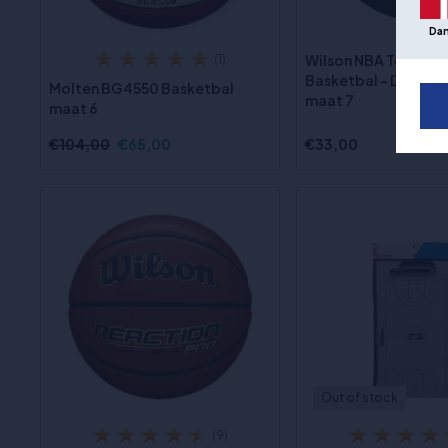
Da
Wilson NBA Team Tr
(1)
Basketbal - Detroit 
Molten BG4550 Basketbal
maat 7
maat 6
€104,00
€65,00
€33,00
Out of stock
(9)