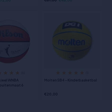
72,00
€81,00
€46,00
(6)
(1)
icieel WNBA
Molten SB4 - Kinderbasketbal
buiten maat 6
€20,00