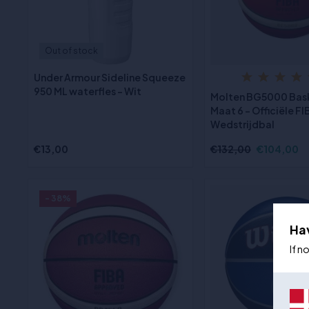
Out of stock
Under Armour Sideline Squeeze
950 ML waterfles - Wit
Molten BG5000 Bas
Maat 6 - Officiële FI
Wedstrijdbal
€13,00
€132,00
€104,00
- 38%
Ha
If n