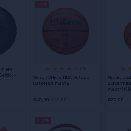
- 8%
emiere
(13)
eltics -
Wilson Official NBA Outdoor
Nordic Bas
Basketbal maat 6
Schuimrub
maat M (Sil
€40,00
€37,00
€20,00
- 32%