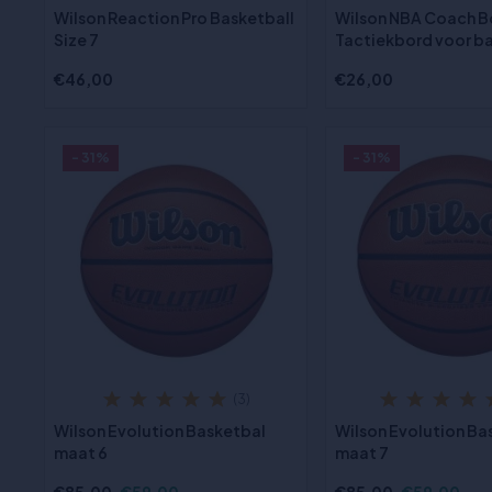
Wilson Reaction Pro Basketball
Wilson NBA Coach B
Size 7
Tactiekbord voor b
€46,00
€26,00
- 31%
- 31%
(3)
Wilson Evolution Basketbal
Wilson Evolution Ba
maat 6
maat 7