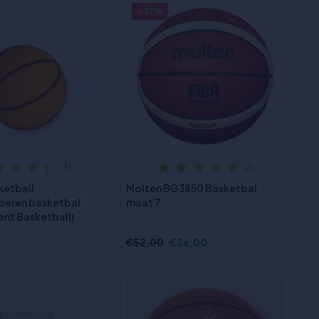
- 31%
(3)
(2)
ketball
Molten BG3850 Basketbal
beren basketbal
maat 7
ent Basketball)
€52,00
€36,00