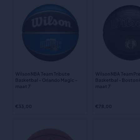
Wilson NBA Team Tribute
Wilson NBA Team Pr
Basketbal - Orlando Magic -
Basketbal - Boston C
maat 7
maat 7
€33,00
€78,00