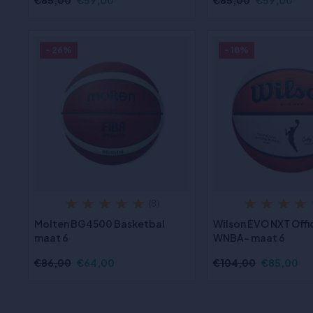
€85,00
€59,00
€85,00
€59,00
- 26%
- 18%
(8)
Molten BG4500 Basketbal
Wilson EVO NXT Offi
maat 6
WNBA- maat 6
€86,00
€64,00
€104,00
€85,00