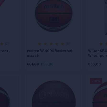
(2)
(8)
pset -
Molten BG4000 Basketbal
Wilson NB
maat 6
Wilson po
€81,00
€55,00
€33,00
- 31%