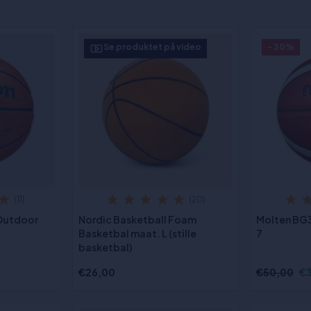
Se produktet på video
- 30%
(11)
(20)
 Outdoor
Nordic Basketball Foam
Molten BG3
Basketbal maat. L (stille
7
basketbal)
€26,00
€50,00
€