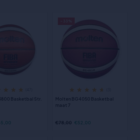
- 33%
(47)
(3)
800 Basketbal Str.
Molten BG4050 Basketbal
maat 7
35,00
€78,00
€52,00