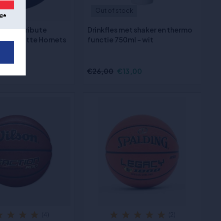
Out of stock
ge
 Team Tribute
Drinkfles met shaker en thermo
- Charlotte Hornets
functie 750ml - wit
€26,00
€13,00
(4)
(2)