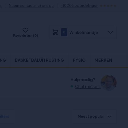
s
Neem contact met ons op
+1000 beoordelingen
Winkelmandje
0
Favorieten (0)
ING
BASKETBALUITRUSTING
FYSIO
MERKEN
Hulp nodig?
Chat met ons
ilters
Meest populair