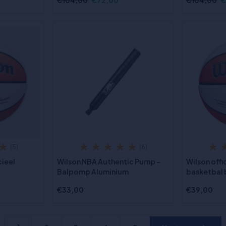
€104,00
€72,00
€104,00
€
(5)
(6)
cieel
Wilson NBA Authentic Pump -
Wilson off
Balpomp Aluminium
basketbal 
€33,00
€39,00