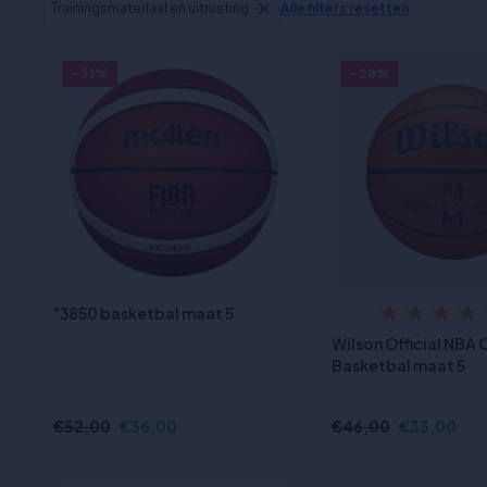
Trainingsmateriaal en uitrusting
Alle filters resetten
- 31%
- 28%
"3850 basketbal maat 5
Wilson Official NBA
Basketbal maat 5
€52,00
€36,00
€46,00
€33,00