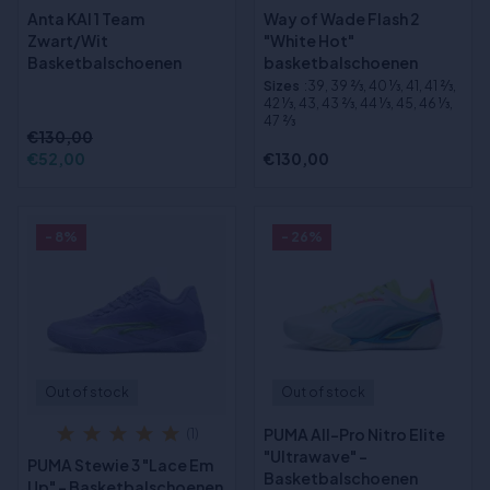
Anta KAI 1 Team
Way of Wade Flash 2
Zwart/Wit
"White Hot"
Basketbalschoenen
basketbalschoenen
Sizes
:39, 39 2⁄3, 40 1⁄3, 41, 41 2⁄3,
42 1⁄3, 43, 43 2⁄3, 44 1⁄3, 45, 46 1⁄3,
47 2⁄3
€130,00
€52,00
€130,00
- 8%
- 26%
Out of stock
Out of stock
PUMA All-Pro Nitro Elite
(1)
"Ultrawave" -
PUMA Stewie 3 "Lace Em
Basketbalschoenen
Up" - Basketbalschoenen