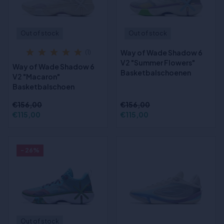
Out of stock
Out of stock
Way of Wade Shadow 6
(1)
V2 "Summer Flowers"
Way of Wade Shadow 6
Basketbalschoenen
V2 "Macaron"
Basketbalschoen
€156,00
€156,00
€115,00
€115,00
- 26%
Out of stock