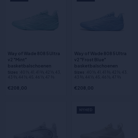
Way of Wade 808 5 Ultra
Way of Wade 808 5 Ultra
v2 "Mint"
v2 "Frost Blue"
basketbalschoenen
basketbalschoenen
Sizes
:40 1⁄3, 41, 41 2⁄3, 42 1⁄3, 43,
Sizes
:40 1⁄3, 41, 41 2⁄3, 42 1⁄3, 43,
43 2⁄3, 44 1⁄3, 45, 46 1⁄3, 47 2⁄3
43 2⁄3, 44 1⁄3, 45, 46 1⁄3, 47 2⁄3
€208,00
€208,00
NYHED