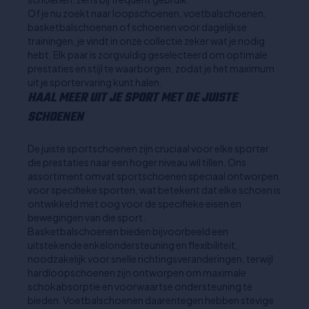
Of je nu zoekt naar loopschoenen, voetbalschoenen,
basketbalschoenen of schoenen voor dagelijkse
trainingen, je vindt in onze collectie zeker wat je nodig
hebt. Elk paar is zorgvuldig geselecteerd om optimale
prestaties en stijl te waarborgen, zodat je het maximum
uit je sportervaring kunt halen.
HAAL MEER UIT JE SPORT MET DE JUISTE
SCHOENEN
De juiste sportschoenen zijn cruciaal voor elke sporter
die prestaties naar een hoger niveau wil tillen. Ons
assortiment omvat sportschoenen speciaal ontworpen
voor specifieke sporten, wat betekent dat elke schoen is
ontwikkeld met oog voor de specifieke eisen en
bewegingen van die sport.
Basketbalschoenen bieden bijvoorbeeld een
uitstekende enkelondersteuning en flexibiliteit,
noodzakelijk voor snelle richtingsveranderingen, terwijl
hardloopschoenen zijn ontworpen om maximale
schokabsorptie en voorwaartse ondersteuning te
bieden. Voetbalschoenen daarentegen hebben stevige