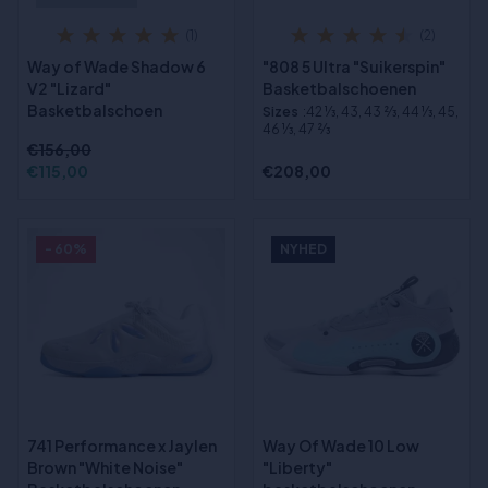
(1)
(2)
Way of Wade Shadow 6
"808 5 Ultra "Suikerspin"
V2 "Lizard"
Basketbalschoenen
Basketbalschoen
Sizes
:42 1⁄3, 43, 43 2⁄3, 44 1⁄3, 45,
46 1⁄3, 47 2⁄3
€156,00
€115,00
€208,00
- 60%
NYHED
741 Performance x Jaylen
Way Of Wade 10 Low
Brown "White Noise"
"Liberty"