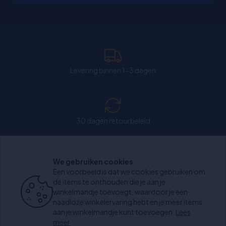
Levering binnen 1-3 dagen
30 dagen retourbeleid
We gebruiken cookies
Chat: Open op weekdagen van 11:00-15:30 uur.
Een voorbeeld is dat we cookies gebruiken om
de items te onthouden die je aan je
winkelmandje toevoegt, waardoor je een
naadloze winkelervaring hebt en je meer items
aan je winkelmandje kunt toevoegen.
Lees
+1000 beoordelingen
meer