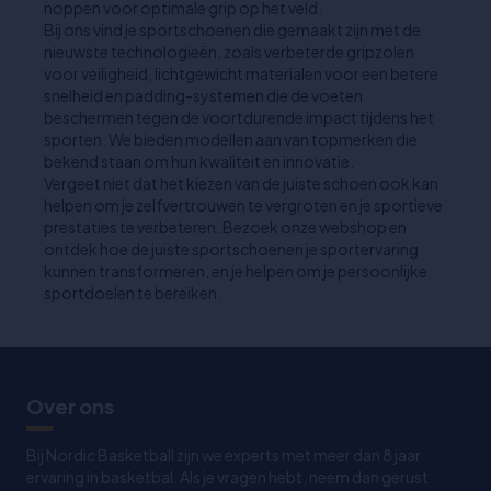
noppen voor optimale grip op het veld.
Bij ons vind je sportschoenen die gemaakt zijn met de
nieuwste technologieën, zoals verbeterde gripzolen
voor veiligheid, lichtgewicht materialen voor een betere
snelheid en padding-systemen die de voeten
beschermen tegen de voortdurende impact tijdens het
sporten. We bieden modellen aan van topmerken die
bekend staan om hun kwaliteit en innovatie.
Vergeet niet dat het kiezen van de juiste schoen ook kan
helpen om je zelfvertrouwen te vergroten en je sportieve
prestaties te verbeteren. Bezoek onze webshop en
ontdek hoe de juiste sportschoenen je sportervaring
kunnen transformeren, en je helpen om je persoonlijke
sportdoelen te bereiken.
Over ons
Bij Nordic Basketball zijn we experts met meer dan 8 jaar
ervaring in basketbal. Als je vragen hebt, neem dan gerust