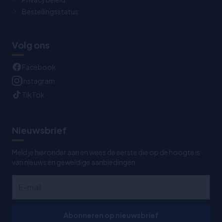
Bestellingsstatus
Volg ons
Facebook
Instagram
TikTok
Nieuwsbrief
Meld je hieronder aan en wees de eerste die op de hoogte is
van nieuws en geweldige aanbiedingen
Abonneren op nieuwsbrief