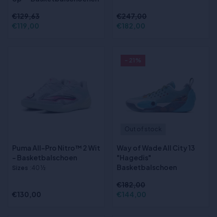
€129,63
€247,00
€119,00
€182,00
- 21%
Out of stock
Puma All-Pro Nitro™ 2 Wit
Way of Wade All City 13
- Basketbalschoen
"Hagedis"
Basketbalschoen
Sizes
:40 ½
€182,00
€130,00
€144,00