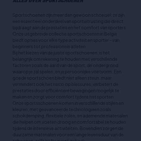
ALLES OVER SPORTSCHOENEN
Sportschoenen zijn meer dan gewoon schoeisel; ze zijn
een essentieel onderdeel van sportuitrusting die direct
bijdraagt aan de prestaties en het comfort van sporters.
Onze uitgebreide collectie sportschoenen in België
biedt opties voor elke type activiteit en sporter - van
beginners tot professionele atleten.
Bij het kiezen van de juiste sportschoenen, is het
belangrijk om rekening te houden met verschillende
factoren zoals de aard van de sport, de ondergrond
waarop je zal spelen, en je persoonlijke voetvorm. Een
goede sportschoen biedt niet alleen steun, maar
vermindert ook het risico op blessures, verbetert de
prestaties door efficiëntere bewegingen mogelijk te
maken en zorgt voor comfort tijdens het sporten.
Onze sportsschoenen komen in verschillende stijlen en
kleuren, met geavanceerde technologieën zoals
schokdemping, flexibele zolen, en ademende materialen
die helpen om voeten droog en comfortabel te houden
tijdens de intensieve activiteiten. Bovendien zorgen de
duurzame materialen voor een lange levensduur van de
schoenen, zelfs bij frequent gebruik.