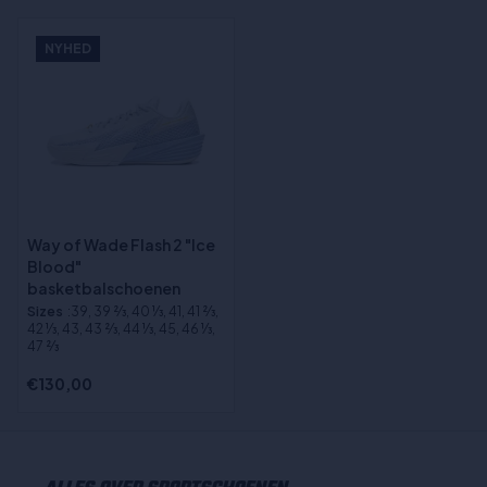
NYHED
Way of Wade Flash 2 "Ice
Blood"
basketbalschoenen
Sizes
:39, 39 2⁄3, 40 1⁄3, 41, 41 2⁄3,
42 1⁄3, 43, 43 2⁄3, 44 1⁄3, 45, 46 1⁄3,
47 2⁄3
€130,00