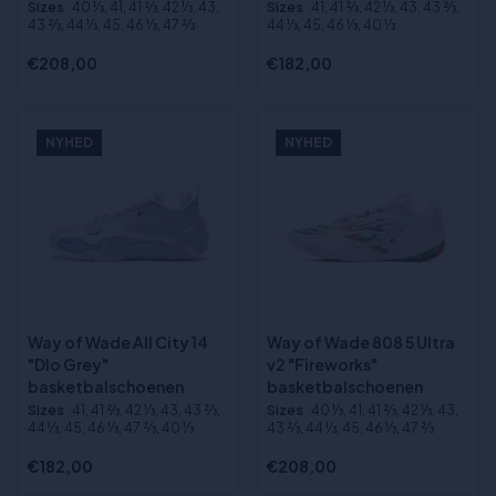
Sizes
:40 1⁄3, 41, 41 2⁄3, 42 1⁄3, 43,
Sizes
:41, 41 2⁄3, 42 1⁄3, 43, 43 2⁄3,
43 2⁄3, 44 1⁄3, 45, 46 1⁄3, 47 2⁄3
44 1⁄3, 45, 46 1⁄3, 40 1⁄3
€208,00
€182,00
NYHED
NYHED
Way of Wade All City 14
Way of Wade 808 5 Ultra
"Dlo Grey"
v2 "Fireworks"
basketbalschoenen
basketbalschoenen
Sizes
:41, 41 2⁄3, 42 1⁄3, 43, 43 2⁄3,
Sizes
:40 1⁄3, 41, 41 2⁄3, 42 1⁄3, 43,
44 1⁄3, 45, 46 1⁄3, 47 2⁄3, 40 1⁄3
43 2⁄3, 44 1⁄3, 45, 46 1⁄3, 47 2⁄3
€182,00
€208,00