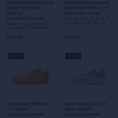
Adidas Anthony Edwards
Adidas Anthony Edwards
Belive That 1 "Blue
Belive That 1 "With Love"
Velocity"
basketbalschoenen
basketbalschoenen
Sizes
:40, 41, 42, 43, 44, 45, 45
½, 46, 46 ½, 47, 48, 48 ½, 49
Sizes
:40, 41, 42, 43, 44, 45, 45
½, 46, 46 ½, 47, 48, 48 ½, 49
€104,00
€104,00
NYHED
NYHED
Way of Wade 808 5 Ultra
Way of Wade All City 14
v2 "Orange"
"Dlo Ice Blood"
basketbalschoenen
basketbalschoenen