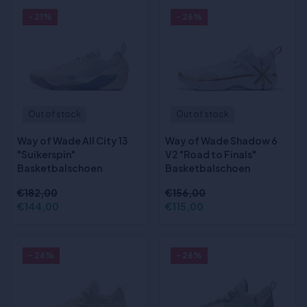
- 21%
- 26%
Out of stock
Out of stock
Way of Wade All City 13
Way of Wade Shadow 6
"Suikerspin"
V2 "Road to Finals"
Basketbalschoen
Basketbalschoen
€182,00
€156,00
€144,00
€115,00
- 26%
- 26%