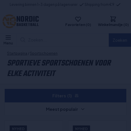
Levering binnen 1-3 dagen på lagervarer
Shipping from €9
NORDIC
BASKETBALL
Favorieten (0)
Winkelmandje (0)
Zoeken...
Zoeken
Menu
Startpagina
/
Sportschoenen
SPORTIEVE SPORTSCHOENEN VOOR
ELKE ACTIVITEIT
Filters
(1)
Meest populair
NYHED
NYHED