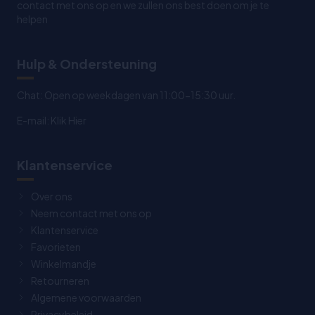
contact met ons op en we zullen ons best doen om je te
helpen
Hulp & Ondersteuning
Chat: Open op weekdagen van 11:00-15:30 uur.
E-mail:
Klik Hier
Klantenservice
Over ons
Neem contact met ons op
Klantenservice
Favorieten
Winkelmandje
Retourneren
Algemene voorwaarden
Privacybeleid