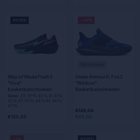
NYHED
- 36%
Out of stock
Way of Wade Flash 2
Under Armour D. Fox 2
"Vice"
"Wildcat"
basketbalschoenen
Basketbalschoenen
Sizes
:39, 39 2⁄3, 40 1⁄3, 41, 41 2⁄3,
42 1⁄3, 43, 43 2⁄3, 44 1⁄3, 45, 46 1⁄3,
47 2⁄3
€138,00
€130,00
€88,00
- 1%
NYHED