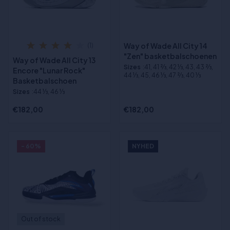
Way of Wade All City 14
(1)
"Zen" basketbalschoenen
Way of Wade All City 13
Sizes
:41, 41 2⁄3, 42 1⁄3, 43, 43 2⁄3,
Encore "Lunar Rock"
44 1⁄3, 45, 46 1⁄3, 47 2⁄3, 40 1⁄3
Basketbalschoen
Sizes
:44 1⁄3, 46 1⁄3
€182,00
€182,00
- 60%
NYHED
Out of stock