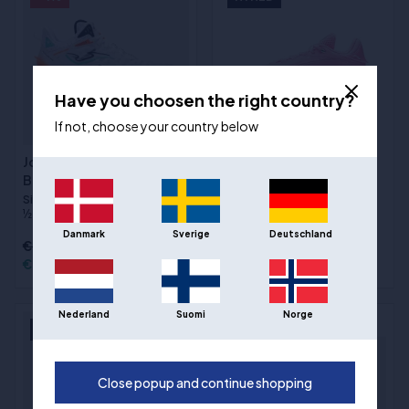
Have you choosen the right country?
If not, choose your country below
Joma Lithium Wit -
Way of Wade 808 5 Ultra
Basketbalschoenen
"Miami Nights"
basketbalschoenen
Sizes
:40, 41, 42, 42 ½, 43, 43
½, 44, 44 ½, 45, 46, 47, 48
Sizes
:40 1⁄3, 41, 41 2⁄3, 42 1⁄3, 43,
43 2⁄3, 44 1⁄3, 45, 46 1⁄3, 47 2⁄3
Danmark
Sverige
Deutschland
€123,00
€122,00
€208,00
Nederland
Suomi
Norge
NYHED
NYHED
Close popup and continue shopping