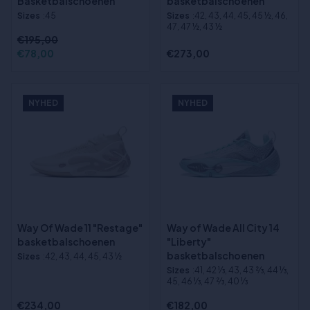
Basketbalschoenen
basketbalschoenen
Sizes
:45
Sizes
:42, 43, 44, 45, 45 ½, 46,
47, 47 ½, 43 ½
€195,00
€78,00
€273,00
NYHED
NYHED
Way Of Wade 11 "Restage"
Way of Wade All City 14
basketbalschoenen
"Liberty"
basketbalschoenen
Sizes
:42, 43, 44, 45, 43 ½
Sizes
:41, 42 1⁄3, 43, 43 2⁄3, 44 1⁄3,
45, 46 1⁄3, 47 2⁄3, 40 1⁄3
€234,00
€182,00