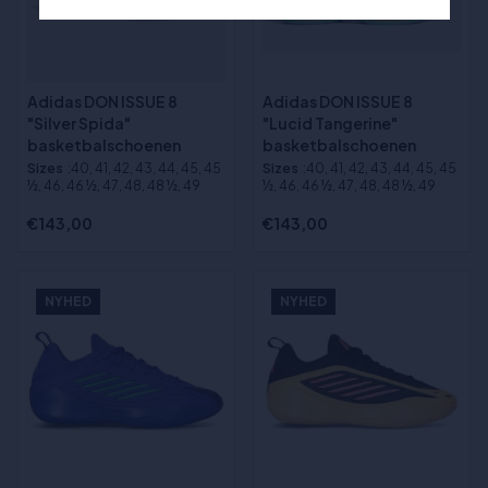
Adidas DON ISSUE 8
Adidas DON ISSUE 8
"Silver Spida"
"Lucid Tangerine"
basketbalschoenen
basketbalschoenen
Sizes
:40, 41, 42, 43, 44, 45, 45
Sizes
:40, 41, 42, 43, 44, 45, 45
½, 46, 46 ½, 47, 48, 48 ½, 49
½, 46, 46 ½, 47, 48, 48 ½, 49
€143,00
€143,00
NYHED
NYHED