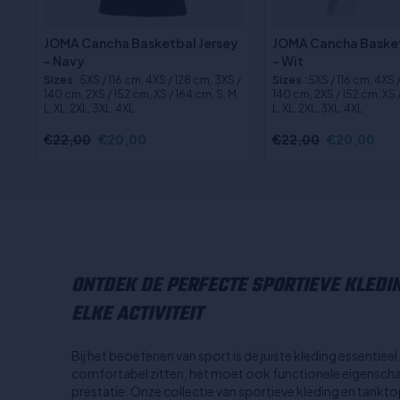
JOMA Cancha Basketbal Jersey
JOMA Cancha Basket
- Navy
- Wit
Sizes
:5XS / 116 cm, 4XS / 128 cm, 3XS /
Sizes
:5XS / 116 cm, 4XS 
140 cm, 2XS / 152 cm, XS / 164 cm, S, M,
140 cm, 2XS / 152 cm, XS /
L, XL, 2XL, 3XL, 4XL
L, XL, 2XL, 3XL, 4XL
€22,00
€20,00
€22,00
€20,00
ONTDEK DE PERFECTE SPORTIEVE KLEDI
ELKE ACTIVITEIT
Bij het beoefenen van sport is de juiste kleding essentiee
comfortabel zitten, het moet ook functionele eigenscha
prestatie. Onze collectie van sportieve kleding en tank