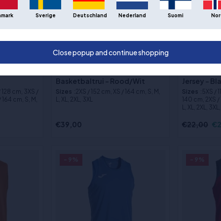
nmark
Sverige
Deutschland
Nederland
Suomi
Nor
Close popup and continue shopping
bal Jersey
Puma Hoops Team Omkeerbaar
Joma Phoen
Basketbaltrui - Rood/Wit
Jersey - B
/ 128 cm, 3XS /
Sizes
:2XS / 152 cm, XS / 164 cm, S, M,
Sizes
:5XS / 
 164 cm, S, M,
L, XL, 2XL, 3XL
140 cm, 2XS / 
L, XL, 2XL, 3XL
€39,00
€22,00
€2
- 9%
- 9%