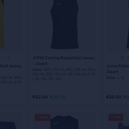
JOMA Cancha Basketbal Jersey
(1)
- Zwart
bal Jersey
Joma Atlan
Sizes
:5XS / 116 cm, 4XS / 128 cm, 3XS /
Zwart
140 cm, 2XS / 152 cm, XS / 164 cm, S, M,
/ 128 cm, 3XS /
Sizes
:L, XL
L, XL, 2XL, 3XL, 4XL
 164 cm, S, M,
€22,00
€20,00
€33,00
€3
- 29%
- 12%