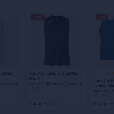
- 29%
- 8%
l Shirt -
Joma Combi Basketbal Shirt -
Zwart
Joma Aro R
 164 cm, S, M,
Sizes
:2XS / 152 cm, XS / 164 cm, S, M,
Jersey - B
L, XL, 2XL
Sizes
:2XS / 
L, XL, 2XL
€24,00
€17,00
€26,00
€2