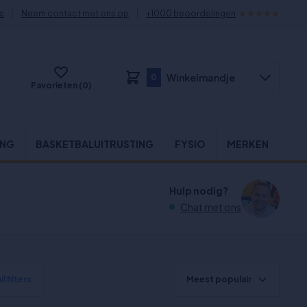
s
Neem contact met ons op
+1000 beoordelingen
Winkelmandje
0
Favorieten (0)
ING
BASKETBALUITRUSTING
FYSIO
MERKEN
Hulp nodig?
Chat met ons
l filters
Meest populair