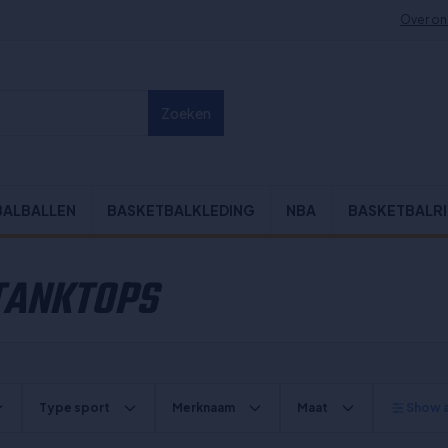
Over on
Zoeken
BALBALLEN
BASKETBALKLEDING
NBA
BASKETBALR
 TANKTOPS
Type sport
Merknaam
Maat
Show al