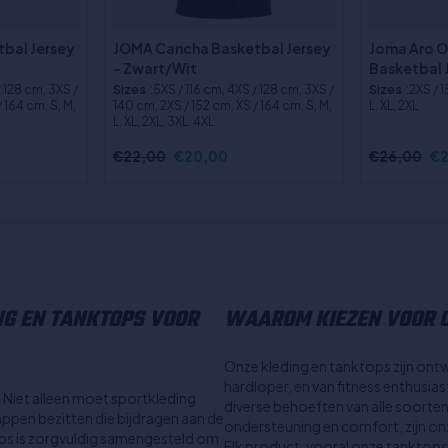
bal Jersey
JOMA Cancha Basketbal Jersey
Joma Aro 
- Zwart/Wit
Basketbal 
/ 128 cm, 3XS /
Sizes
:5XS / 116 cm, 4XS / 128 cm, 3XS /
Sizes
:2XS / 
 164 cm, S, M,
140 cm, 2XS / 152 cm, XS / 164 cm, S, M,
L, XL, 2XL
L, XL, 2XL, 3XL, 4XL
€22,00
€20,00
€26,00
€2
NG EN TANKTOPS VOOR
WAAROM KIEZEN VOOR O
Onze kleding en tanktops zijn ont
hardloper, en van fitness enthusia
l. Niet alleen moet sportkleding
diverse behoeften van alle soorte
ppen bezitten die bijdragen aan de
ondersteuning en comfort, zijn onze
tops is zorgvuldig samengesteld om
Elk product, vooral onze tanktops