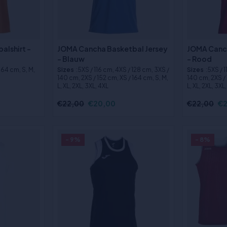
alshirt -
JOMA Cancha Basketbal Jersey
JOMA Canch
- Blauw
- Rood
 164 cm, S, M,
Sizes
:5XS / 116 cm, 4XS / 128 cm, 3XS /
Sizes
:5XS / 
140 cm, 2XS / 152 cm, XS / 164 cm, S, M,
140 cm, 2XS / 
L, XL, 2XL, 3XL, 4XL
L, XL, 2XL, 3XL
€22,00
€20,00
€22,00
€2
- 9%
- 8%