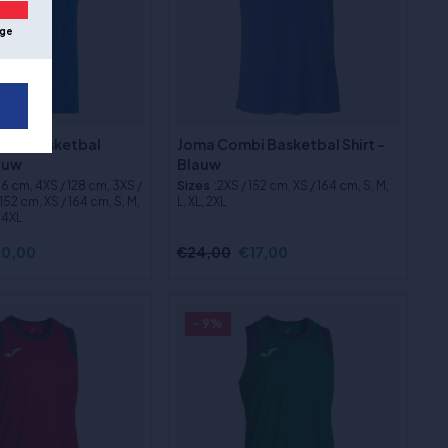
ge
ix 3 Basketbal
Joma Combi Basketbal Shirt -
lauw
Blauw
116 cm, 4XS / 128 cm, 3XS /
Sizes
:2XS / 152 cm, XS / 164 cm, S, M,
152 cm, XS / 164 cm, S, M,
L, XL, 2XL
, 4XL
0,00
€24,00
€17,00
- 9%