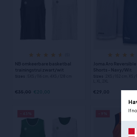
(5)
NB omkeerbare basketbal
Joma Aro Reversible
trainingstrui zwart/wit
Shorts - Navy/Wit
Sizes
:5XS / 116 cm, 4XS / 128 cm
Sizes
:2XS / 152 cm, XS /
L, XL, 2XL
€35,00
€20,00
€29,00
Ha
If n
- 43%
- 9%