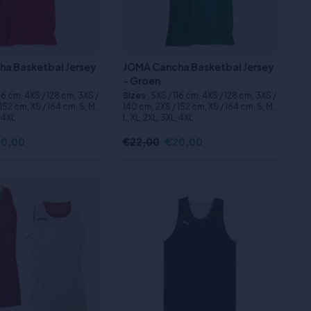
a Basketbal Jersey
JOMA Cancha Basketbal Jersey
- Groen
116 cm, 4XS / 128 cm, 3XS /
Sizes
:5XS / 116 cm, 4XS / 128 cm, 3XS /
152 cm, XS / 164 cm, S, M,
140 cm, 2XS / 152 cm, XS / 164 cm, S, M,
, 4XL
L, XL, 2XL, 3XL, 4XL
0,00
€22,00
€20,00