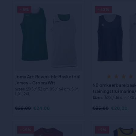
- 8%
- 43%
Joma Aro Reversible Basketbal
Jersey - Groen/Wit
NB omkeerbare bas
Sizes
:2XS / 152 cm, XS / 164 cm, S, M,
trainingstrui marine
L, XL, 2XL
Sizes
:5XS / 116 cm, 4XS 
€26,00
€24,00
€35,00
€20,00
- 29%
- 9%