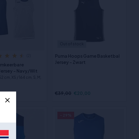
Out of stock
Puma Hoops Game Basketbal
(2)
Jersey - Zwart
Omkeerbare
Jersey - Navy/Wit
152 cm, XS / 164 cm, S, M,
3,00
€39,00
€20,00
- 29%