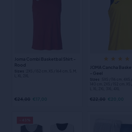
Joma Combi Basketbal Shirt -
Rood
JOMA Cancha Basket
Sizes
:2XS / 152 cm, XS / 164 cm, S, M,
- Geel
L, XL, 2XL
Sizes
:5XS / 116 cm, 4XS 
140 cm, 2XS / 152 cm, XS /
L, XL, 2XL, 3XL, 4XL
€24,00
€17,00
€22,00
€20,00
- 43%