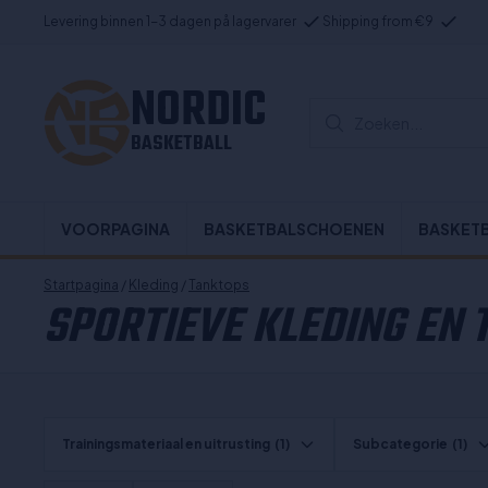
Levering binnen 1-3 dagen på lagervarer
Shipping from €9
NORDIC
Zoeken...
BASKETBALL
VOORPAGINA
BASKETBALSCHOENEN
BASKET
Startpagina
/
Kleding
/
Tanktops
SPORTIEVE KLEDING EN
Trainingsmateriaal en uitrusting
(1)
Subcategorie
(1)