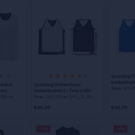
Spalding 
(2)
(1)
basketbals
ketbal
Spalding Omkeerbaar
Sizes
:2XS / 1
/wit
basketbalshirt - Zwart/Wit
/ 128 cm
Sizes
:2XS / 152 cm, S, M, L, XL, 2XL
€46,00
€46,00
- 9%
- 9%