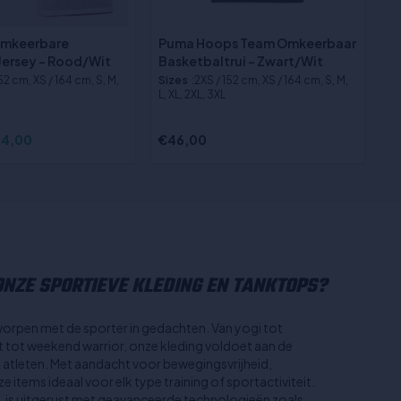
Omkeerbare
Puma Hoops Team Omkeerbaar
Jersey - Rood/Wit
Basketbaltrui - Zwart/Wit
152 cm, XS / 164 cm, S, M,
Sizes
:2XS / 152 cm, XS / 164 cm, S, M,
L, XL, 2XL, 3XL
4,00
€46,00
NZE SPORTIEVE KLEDING EN TANKTOPS?
worpen met de sporter in gedachten. Van yogi tot
st tot weekend warrior, onze kleding voldoet aan de
n atleten. Met aandacht voor bewegingsvrijheid,
 items ideaal voor elk type training of sportactiviteit.
, is uitgerust met geavanceerde technologieën zoals