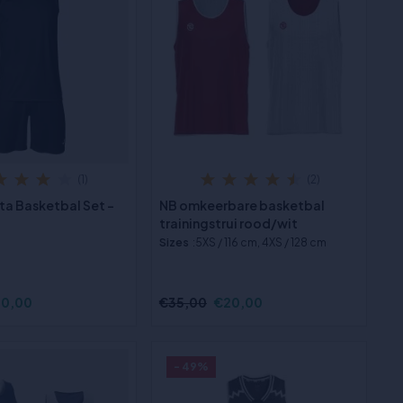
(1)
(2)
ta Basketbal Set -
NB omkeerbare basketbal
trainingstrui rood/wit
Sizes
:5XS / 116 cm, 4XS / 128 cm
0,00
€35,00
€20,00
- 49%