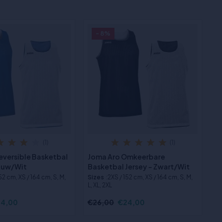
- 8%
(1)
(1)
eversible Basketbal
Joma Aro Omkeerbare
lauw/Wit
Basketbal Jersey - Zwart/Wit
152 cm, XS / 164 cm, S, M,
Sizes
:2XS / 152 cm, XS / 164 cm, S, M,
L, XL, 2XL
4,00
€26,00
€24,00