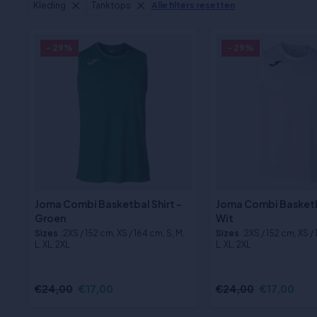
Kleding
Tanktops
Alle filters resetten
- 29%
- 29%
Joma Combi Basketbal Shirt -
Joma Combi Basketba
Groen
Wit
Sizes
:2XS / 152 cm, XS / 164 cm, S, M,
Sizes
:2XS / 152 cm, XS /
L, XL, 2XL
L, XL, 2XL
€24,00
€17,00
€24,00
€17,00