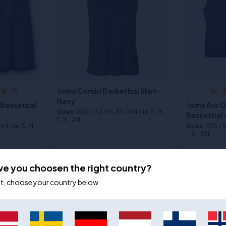
Joma Combi Basketbal Shirt -
(1)
Navy
 Basketbal
Joma Aro 
Sizes
:2XS / 152 cm, XS / 164 cm, S, M,
Basketbal 
L, XL, 2XL
 164 cm, S, M,
Sizes
:2XS / 
L, XL, 2XL
€24,00
€17,00
€26,00
€2
ve you choosen the right country?
ot, choose your country below
- 9%