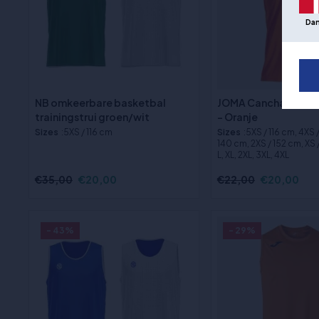
Da
NB omkeerbare basketbal
JOMA Cancha Basket
trainingstrui groen/wit
- Oranje
Sizes
:5XS / 116 cm
Sizes
:5XS / 116 cm, 4XS 
140 cm, 2XS / 152 cm, XS /
L, XL, 2XL, 3XL, 4XL
€35,00
€20,00
€22,00
€20,00
- 43%
- 29%