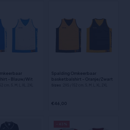
Omkeerbaar
Spalding Omkeerbaar
hirt - Blauw/Wit
basketbalshirt - Oranje/Zwart
52 cm, S, M, L, XL, 2XL
Sizes
:2XS / 152 cm, S, M, L, XL, 2XL
€46,00
- 43%