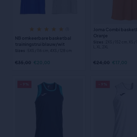
Joma Combi basketb
(1)
Oranje
NB omkeerbare basketbal
Sizes
:2XS / 152 cm, XS /
trainingstrui blauw/wit
L, XL, 2XL
Sizes
:5XS / 116 cm, 4XS / 128 cm
€35,00
€20,00
€24,00
€17,00
- 9%
- 9%