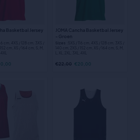
a Basketbal Jersey
JOMA Cancha Basketbal Jersey
- Groen
116 cm, 4XS / 128 cm, 3XS /
Sizes
:5XS / 116 cm, 4XS / 128 cm, 3XS /
152 cm, XS / 164 cm, S, M,
140 cm, 2XS / 152 cm, XS / 164 cm, S, M,
, 4XL
L, XL, 2XL, 3XL, 4XL
0,00
€22,00
€20,00