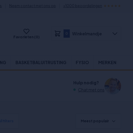
s
Neem contact met ons op
+1000 beoordelingen
Winkelmandje
0
Favorieten (0)
ING
BASKETBALUITRUSTING
FYSIO
MERKEN
Hulp nodig?
Chat met ons
l filters
Meest populair