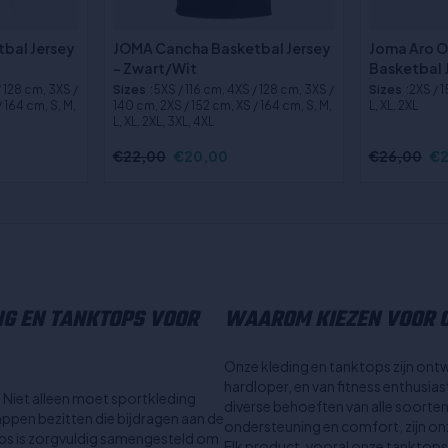
bal Jersey
JOMA Cancha Basketbal Jersey
Joma Aro 
- Zwart/Wit
Basketbal 
/ 128 cm, 3XS /
Sizes
:5XS / 116 cm, 4XS / 128 cm, 3XS /
Sizes
:2XS / 
 164 cm, S, M,
140 cm, 2XS / 152 cm, XS / 164 cm, S, M,
L, XL, 2XL
L, XL, 2XL, 3XL, 4XL
€22,00
€20,00
€26,00
€2
NG EN TANKTOPS VOOR
WAAROM KIEZEN VOOR O
Onze kleding en tanktops zijn ont
hardloper, en van fitness enthusia
l. Niet alleen moet sportkleding
diverse behoeften van alle soorte
ppen bezitten die bijdragen aan de
ondersteuning en comfort, zijn onze
tops is zorgvuldig samengesteld om
Elk product, vooral onze tanktops