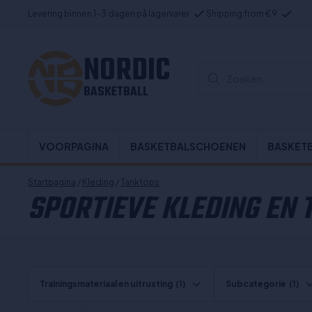
Levering binnen 1-3 dagen på lagervarer
Shipping from €9
NORDIC
Zoeken...
BASKETBALL
VOORPAGINA
BASKETBALSCHOENEN
BASKET
Startpagina
/
Kleding
/
Tanktops
SPORTIEVE KLEDING EN
Trainingsmateriaal en uitrusting
(1)
Subcategorie
(1)