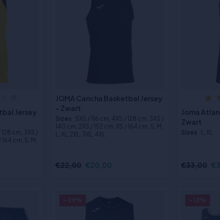
JOMA Cancha Basketbal Jersey
(1)
- Zwart
bal Jersey
Joma Atlan
Sizes
:5XS / 116 cm, 4XS / 128 cm, 3XS /
Zwart
140 cm, 2XS / 152 cm, XS / 164 cm, S, M,
/ 128 cm, 3XS /
Sizes
:L, XL
L, XL, 2XL, 3XL, 4XL
 164 cm, S, M,
€22,00
€20,00
€33,00
€3
- 29%
- 12%