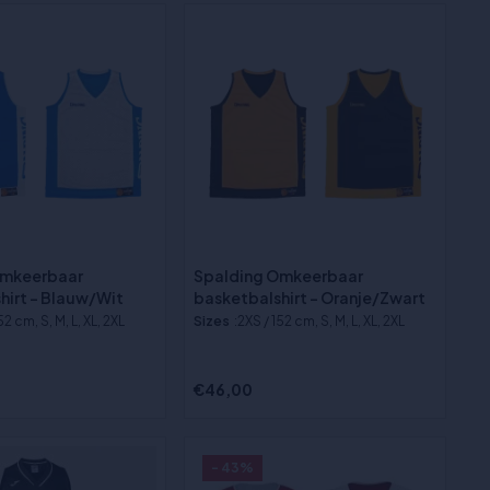
Omkeerbaar
Spalding Omkeerbaar
hirt - Blauw/Wit
basketbalshirt - Oranje/Zwart
52 cm, S, M, L, XL, 2XL
Sizes
:2XS / 152 cm, S, M, L, XL, 2XL
€46,00
- 43%