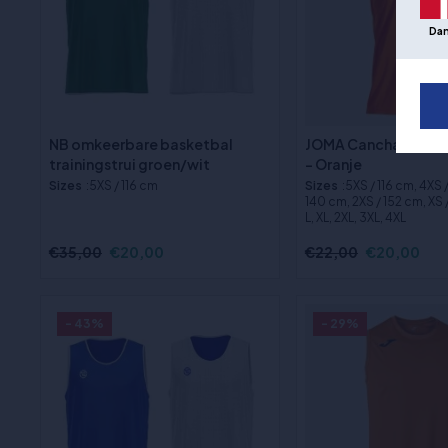
Da
NB omkeerbare basketbal
JOMA Cancha Basket
trainingstrui groen/wit
- Oranje
Sizes
:5XS / 116 cm
Sizes
:5XS / 116 cm, 4XS 
140 cm, 2XS / 152 cm, XS /
L, XL, 2XL, 3XL, 4XL
€35,00
€20,00
€22,00
€20,00
- 43%
- 29%