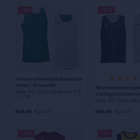
- 8%
- 43%
Joma Aro Reversible Basketbal
Jersey - Groen/Wit
NB omkeerbare bas
Sizes
:2XS / 152 cm, XS / 164 cm, S, M,
trainingstrui marine
L, XL, 2XL
Sizes
:5XS / 116 cm, 4XS 
€26,00
€24,00
€35,00
€20,00
- 29%
- 9%