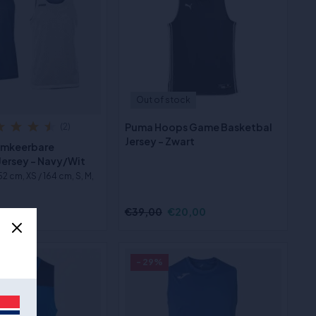
Out of stock
Puma Hoops Game Basketbal
(2)
Jersey - Zwart
Omkeerbare
Jersey - Navy/Wit
152 cm, XS / 164 cm, S, M,
3,00
€39,00
€20,00
- 29%