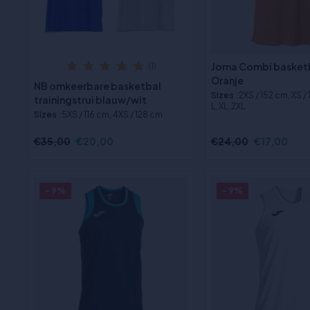
Joma Combi basketb
(1)
Oranje
NB omkeerbare basketbal
Sizes
:2XS / 152 cm, XS /
trainingstrui blauw/wit
L, XL, 2XL
Sizes
:5XS / 116 cm, 4XS / 128 cm
€35,00
€20,00
€24,00
€17,00
- 9%
- 9%