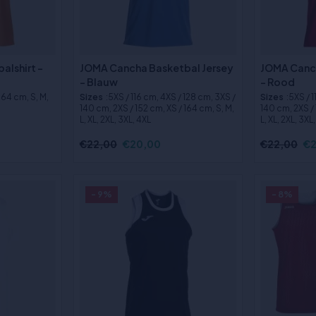
alshirt -
JOMA Cancha Basketbal Jersey
JOMA Canch
- Blauw
- Rood
 164 cm, S, M,
Sizes
:5XS / 116 cm, 4XS / 128 cm, 3XS /
Sizes
:5XS / 
140 cm, 2XS / 152 cm, XS / 164 cm, S, M,
140 cm, 2XS / 
L, XL, 2XL, 3XL, 4XL
L, XL, 2XL, 3XL
€22,00
€20,00
€22,00
€2
- 9%
- 8%