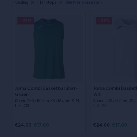
Kleding
Tanktops
Alle filters resetten
- 29%
- 29%
Joma Combi Basketbal Shirt -
Joma Combi Basketba
Groen
Wit
Sizes
:2XS / 152 cm, XS / 164 cm, S, M,
Sizes
:2XS / 152 cm, XS /
L, XL, 2XL
L, XL, 2XL
€24,00
€17,00
€24,00
€17,00