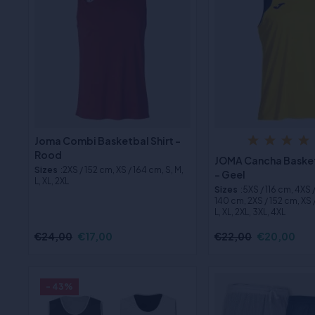
Joma Combi Basketbal Shirt -
Rood
JOMA Cancha Basket
Sizes
:2XS / 152 cm, XS / 164 cm, S, M,
- Geel
L, XL, 2XL
Sizes
:5XS / 116 cm, 4XS 
140 cm, 2XS / 152 cm, XS /
L, XL, 2XL, 3XL, 4XL
€24,00
€17,00
€22,00
€20,00
- 43%