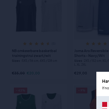
(5)
NB omkeerbare basketbal
Joma Aro Reversible
trainingstrui zwart/wit
Shorts - Navy/Wit
Sizes
:5XS / 116 cm, 4XS / 128 cm
Sizes
:2XS / 152 cm, XS /
L, XL, 2XL
€35,00
€20,00
€29,00
Ha
If n
- 43%
- 9%