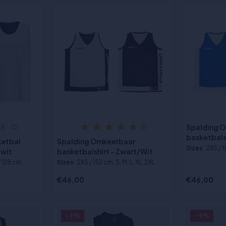
Spalding 
(2)
(1)
basketbals
ketbal
Spalding Omkeerbaar
Sizes
:2XS / 1
/wit
basketbalshirt - Zwart/Wit
/ 128 cm
Sizes
:2XS / 152 cm, S, M, L, XL, 2XL
€46,00
€46,00
- 9%
- 9%