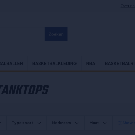
Over on
Zoeken
BALBALLEN
BASKETBALKLEDING
NBA
BASKETBALR
 TANKTOPS
Type sport
Merknaam
Maat
Show al