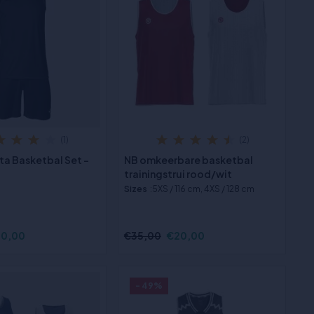
(1)
(2)
ta Basketbal Set -
NB omkeerbare basketbal
trainingstrui rood/wit
Sizes
:5XS / 116 cm, 4XS / 128 cm
0,00
€35,00
€20,00
- 49%