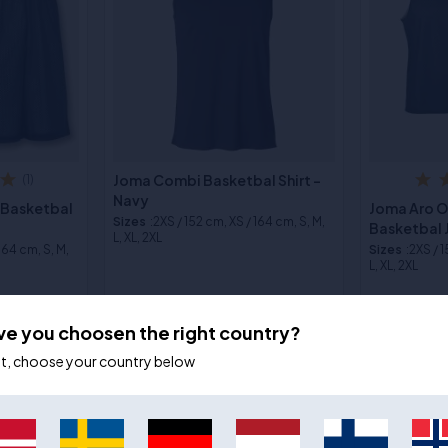
Joma Combi Basketbal Shirt -
(1)
Navy
 Basketbal
Joma Aro 
Sizes
:2XS / 152 cm, XS / 164 cm, S, M,
Basketbal 
L, XL, 2XL
 164 cm, S, M,
Sizes
:2XS / 
L, XL, 2XL
€24,00
€17,00
€26,00
€2
ve you choosen the right country?
ot, choose your country below
- 9%