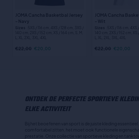
JOMA Cancha Basketbal Jersey
JOMA Cancha Basket
- Navy
- Wit
Sizes
:5XS / 116 cm, 4XS / 128 cm, 3XS /
Sizes
:5XS / 116 cm, 4XS 
140 cm, 2XS / 152 cm, XS / 164 cm, S, M,
140 cm, 2XS / 152 cm, XS /
L, XL, 2XL, 3XL, 4XL
L, XL, 2XL, 3XL, 4XL
€22,00
€20,00
€22,00
€20,00
ONTDEK DE PERFECTE SPORTIEVE KLEDI
ELKE ACTIVITEIT
Bij het beoefenen van sport is de juiste kleding essentiee
comfortabel zitten, het moet ook functionele eigenscha
prestatie. Onze collectie van sportieve kleding en tank