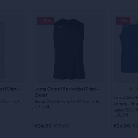
- 29%
- 8%
l Shirt -
Joma Combi Basketbal Shirt -
Zwart
Joma Aro R
 164 cm, S, M,
Sizes
:2XS / 152 cm, XS / 164 cm, S, M,
Jersey - B
L, XL, 2XL
Sizes
:2XS / 
L, XL, 2XL
€24,00
€17,00
€26,00
€2