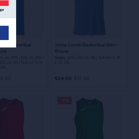
ge
ix 3 Basketbal
Joma Combi Basketbal Shirt -
lauw
Blauw
116 cm, 4XS / 128 cm, 3XS /
Sizes
:2XS / 152 cm, XS / 164 cm, S, M,
152 cm, XS / 164 cm, S, M,
L, XL, 2XL
, 4XL
0,00
€24,00
€17,00
- 9%