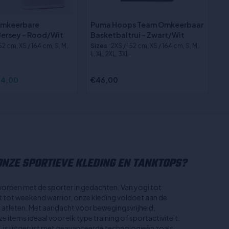
Omkeerbare
Puma Hoops Team Omkeerbaar
Jersey - Rood/Wit
Basketbaltrui - Zwart/Wit
152 cm, XS / 164 cm, S, M,
Sizes
:2XS / 152 cm, XS / 164 cm, S, M,
L, XL, 2XL, 3XL
4,00
€46,00
NZE SPORTIEVE KLEDING EN TANKTOPS?
worpen met de sporter in gedachten. Van yogi tot
st tot weekend warrior, onze kleding voldoet aan de
n atleten. Met aandacht voor bewegingsvrijheid,
 items ideaal voor elk type training of sportactiviteit.
, is uitgerust met geavanceerde technologieën zoals