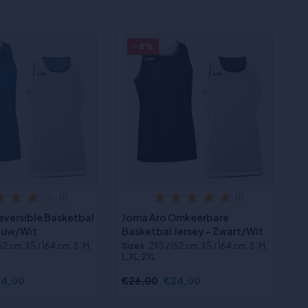
- 8%
(1)
(1)
eversible Basketbal
Joma Aro Omkeerbare
lauw/Wit
Basketbal Jersey - Zwart/Wit
152 cm, XS / 164 cm, S, M,
Sizes
:2XS / 152 cm, XS / 164 cm, S, M,
L, XL, 2XL
4,00
€26,00
€24,00