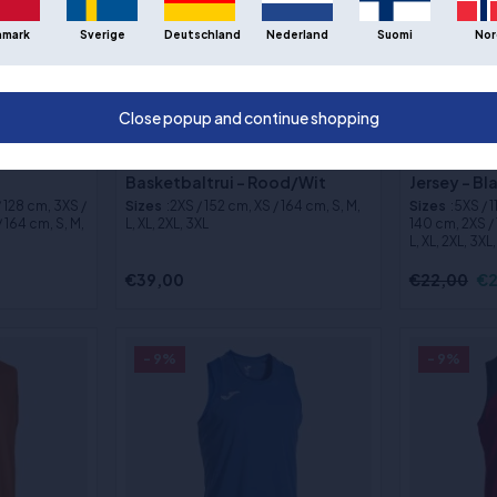
nmark
Sverige
Deutschland
Nederland
Suomi
Nor
Close popup and continue shopping
bal Jersey
Puma Hoops Team Omkeerbaar
Joma Phoen
Basketbaltrui - Rood/Wit
Jersey - B
/ 128 cm, 3XS /
Sizes
:2XS / 152 cm, XS / 164 cm, S, M,
Sizes
:5XS / 
 164 cm, S, M,
L, XL, 2XL, 3XL
140 cm, 2XS / 
L, XL, 2XL, 3XL
€39,00
€22,00
€2
- 9%
- 9%