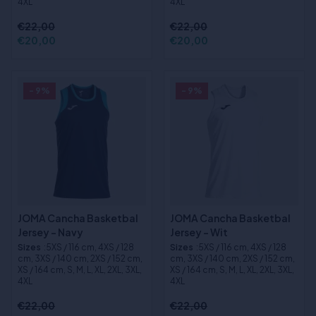
4XL
4XL
€22,00
€22,00
€20,00
€20,00
- 9%
- 9%
JOMA Cancha Basketbal
JOMA Cancha Basketbal
Jersey - Navy
Jersey - Wit
Sizes
:5XS / 116 cm, 4XS / 128
Sizes
:5XS / 116 cm, 4XS / 128
cm, 3XS / 140 cm, 2XS / 152 cm,
cm, 3XS / 140 cm, 2XS / 152 cm,
XS / 164 cm, S, M, L, XL, 2XL, 3XL,
XS / 164 cm, S, M, L, XL, 2XL, 3XL,
4XL
4XL
€22,00
€22,00