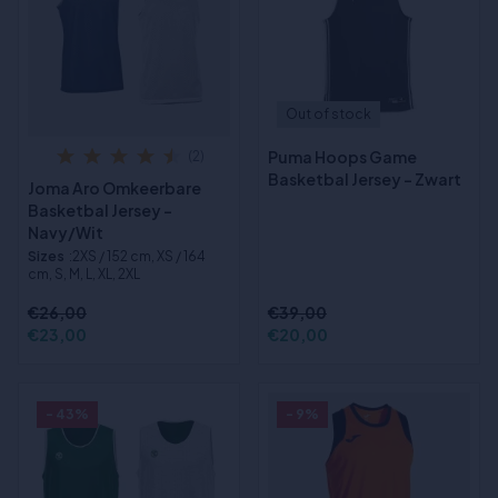
Out of stock
Puma Hoops Game
(2)
Basketbal Jersey - Zwart
Joma Aro Omkeerbare
Basketbal Jersey -
Navy/Wit
Sizes
:2XS / 152 cm, XS / 164
cm, S, M, L, XL, 2XL
€26,00
€39,00
€23,00
€20,00
- 43%
- 9%