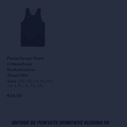
Puma Hoops Team
Omkeerbaar
Basketbaltrui -
Zwart/Wit
Sizes
:2XS / 152 cm, XS / 164
cm, S, M, L, XL, 2XL, 3XL
€46,00
ONTDEK DE PERFECTE SPORTIEVE KLEDING EN