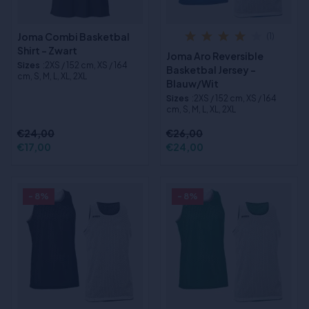
Joma Combi Basketbal
(1)
Shirt - Zwart
Joma Aro Reversible
Sizes
:2XS / 152 cm, XS / 164
Basketbal Jersey -
cm, S, M, L, XL, 2XL
Blauw/Wit
Sizes
:2XS / 152 cm, XS / 164
cm, S, M, L, XL, 2XL
€24,00
€26,00
€17,00
€24,00
- 8%
- 8%