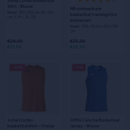
Joma Combi Basketbal
(1)
Shirt - Blauw
NB omkeerbare
Sizes
:2XS / 152 cm, XS / 164
basketbal trainingstrui
cm, S, M, L, XL, 2XL
blauw/wit
Sizes
:5XS / 116 cm, 4XS / 128
cm
€24,00
€35,00
€17,00
€20,00
- 29%
- 9%
Joma Combi
JOMA Cancha Basketbal
basketbalshirt - Oranje
Jersey - Blauw