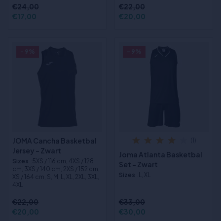
€24,00
€22,00
€17,00
€20,00
- 9%
- 9%
JOMA Cancha Basketbal
(1)
Jersey - Zwart
Joma Atlanta Basketbal
Sizes
:5XS / 116 cm, 4XS / 128
Set - Zwart
cm, 3XS / 140 cm, 2XS / 152 cm,
Sizes
:L, XL
XS / 164 cm, S, M, L, XL, 2XL, 3XL,
4XL
€22,00
€33,00
€20,00
€30,00