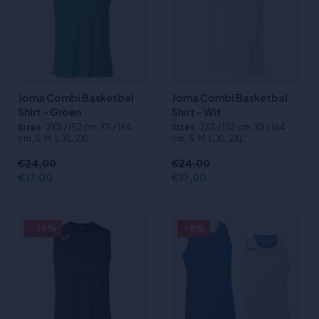
Joma Combi Basketbal
Joma Combi Basketbal
Shirt - Groen
Shirt - Wit
Sizes
:2XS / 152 cm, XS / 164
Sizes
:2XS / 152 cm, XS / 164
cm, S, M, L, XL, 2XL
cm, S, M, L, XL, 2XL
€24,00
€24,00
€17,00
€17,00
- 29%
- 8%