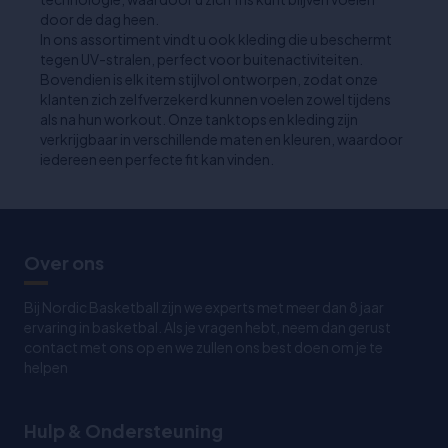
door de dag heen.
In ons assortiment vindt u ook kleding die u beschermt
tegen UV-stralen, perfect voor buitenactiviteiten.
Bovendien is elk item stijlvol ontworpen, zodat onze
klanten zich zelfverzekerd kunnen voelen zowel tijdens
als na hun workout. Onze tanktops en kleding zijn
verkrijgbaar in verschillende maten en kleuren, waardoor
iedereen een perfecte fit kan vinden.
Over ons
Bij Nordic Basketball zijn we experts met meer dan 8 jaar
ervaring in basketbal. Als je vragen hebt, neem dan gerust
contact met ons op en we zullen ons best doen om je te
helpen
Hulp & Ondersteuning