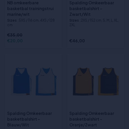
NB omkeerbare
Spalding Omkeerbaar
basketbal trainingstrui
basketbalshirt -
marine/wit
Zwart/Wit
Sizes
:5XS / 116 cm, 4XS / 128
Sizes
:2XS / 152 cm, S, M, L, XL,
cm
2XL
€35,00
€20,00
€46,00
Spalding Omkeerbaar
Spalding Omkeerbaar
basketbalshirt -
basketbalshirt -
Blauw/Wit
Oranje/Zwart