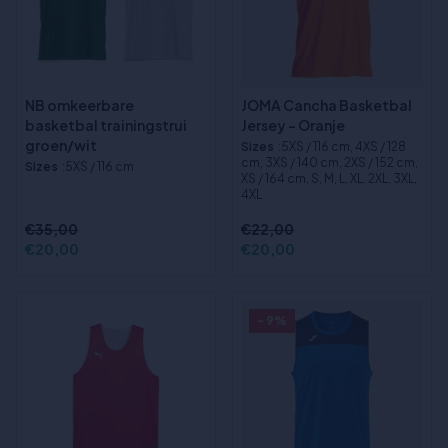
NB omkeerbare
JOMA Cancha Basketbal
basketbal trainingstrui
Jersey - Oranje
groen/wit
Sizes
:5XS / 116 cm, 4XS / 128
cm, 3XS / 140 cm, 2XS / 152 cm,
Sizes
:5XS / 116 cm
XS / 164 cm, S, M, L, XL, 2XL, 3XL,
4XL
€35,00
€22,00
€20,00
€20,00
- 9%