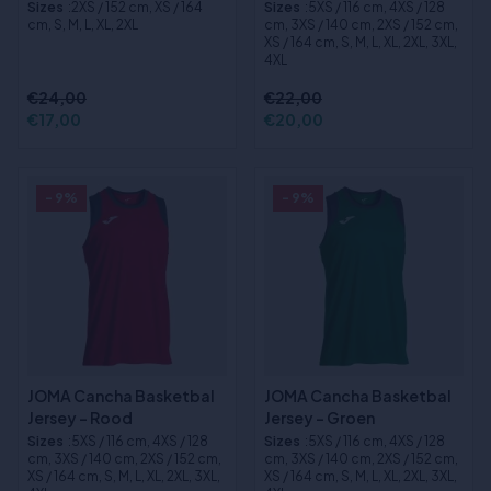
Sizes
:2XS / 152 cm, XS / 164
Sizes
:5XS / 116 cm, 4XS / 128
cm, S, M, L, XL, 2XL
cm, 3XS / 140 cm, 2XS / 152 cm,
XS / 164 cm, S, M, L, XL, 2XL, 3XL,
4XL
€24,00
€22,00
€17,00
€20,00
- 9%
- 9%
JOMA Cancha Basketbal
JOMA Cancha Basketbal
Jersey - Rood
Jersey - Groen
Sizes
:5XS / 116 cm, 4XS / 128
Sizes
:5XS / 116 cm, 4XS / 128
cm, 3XS / 140 cm, 2XS / 152 cm,
cm, 3XS / 140 cm, 2XS / 152 cm,
XS / 164 cm, S, M, L, XL, 2XL, 3XL,
XS / 164 cm, S, M, L, XL, 2XL, 3XL,