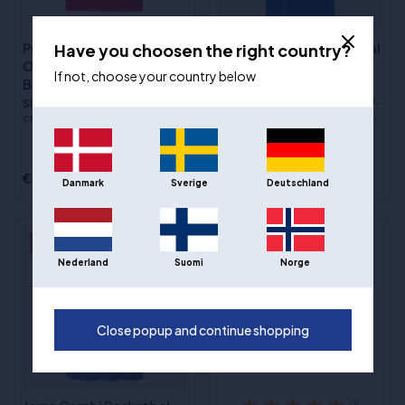
Have you choosen the right country?
Puma Hoops Team
Joma Phoenix 3 Basketbal
Omkeerbaar
Jersey - Blauw
If not, choose your country below
Basketbaltrui - Rood/Wit
Sizes
:5XS / 116 cm, 4XS / 128
cm, 3XS / 140 cm, 2XS / 152 cm,
Sizes
:2XS / 152 cm, XS / 164
XS / 164 cm, S, M, L, XL, 2XL, 3XL,
cm, S, M, L, XL, 2XL, 3XL
4XL
€22,00
€39,00
€20,00
Danmark
Sverige
Deutschland
- 29%
- 43%
Nederland
Suomi
Norge
Close popup and continue shopping