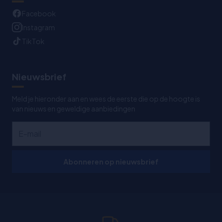
Facebook
Instagram
TikTok
Nieuwsbrief
Meld je hieronder aan en wees de eerste die op de hoogte is
van nieuws en geweldige aanbiedingen
Abonneren op nieuwsbrief