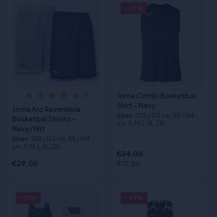
- 29%
Joma Combi Basketbal
(1)
Shirt - Navy
Joma Aro Reversible
Sizes
:2XS / 152 cm, XS / 164
Basketbal Shorts -
cm, S, M, L, XL, 2XL
Navy/Wit
Sizes
:2XS / 152 cm, XS / 164
cm, S, M, L, XL, 2XL
€24,00
€29,00
€17,00
- 12%
- 49%