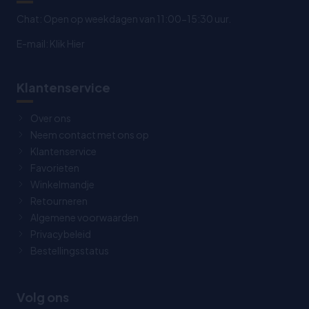
Chat: Open op weekdagen van 11:00-15:30 uur.
E-mail:
Klik Hier
Klantenservice
Over ons
Neem contact met ons op
Klantenservice
Favorieten
Winkelmandje
Retourneren
Algemene voorwaarden
Privacybeleid
Bestellingsstatus
Volg ons