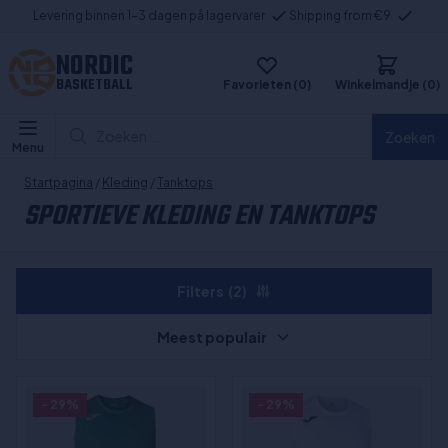
Levering binnen 1-3 dagen på lagervarer
Shipping from €9
NORDIC
BASKETBALL
Favorieten (0)
Winkelmandje (0)
Zoeken...
Zoeken
Menu
Startpagina
/
Kleding
/
Tanktops
SPORTIEVE KLEDING EN TANKTOPS
Filters
(2)
Meest populair
- 29%
- 29%