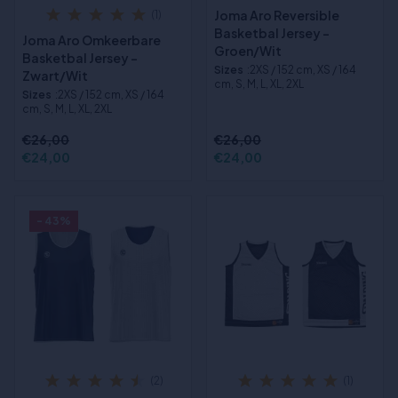
Joma Aro Reversible
(1)
Basketbal Jersey -
Joma Aro Omkeerbare
Groen/Wit
Basketbal Jersey -
Sizes
:2XS / 152 cm, XS / 164
Zwart/Wit
cm, S, M, L, XL, 2XL
Sizes
:2XS / 152 cm, XS / 164
cm, S, M, L, XL, 2XL
€26,00
€26,00
€24,00
€24,00
- 43%
(2)
(1)