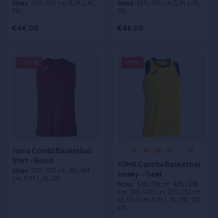
Sizes
:2XS / 152 cm, S, M, L, XL,
Sizes
:2XS / 152 cm, S, M, L, XL,
2XL
2XL
€46,00
€46,00
- 29%
- 9%
Joma Combi Basketbal
(1)
Shirt - Rood
JOMA Cancha Basketbal
Sizes
:2XS / 152 cm, XS / 164
Jersey - Geel
cm, S, M, L, XL, 2XL
Sizes
:5XS / 116 cm, 4XS / 128
cm, 3XS / 140 cm, 2XS / 152 cm,
XS / 164 cm, S, M, L, XL, 2XL, 3XL,
4XL