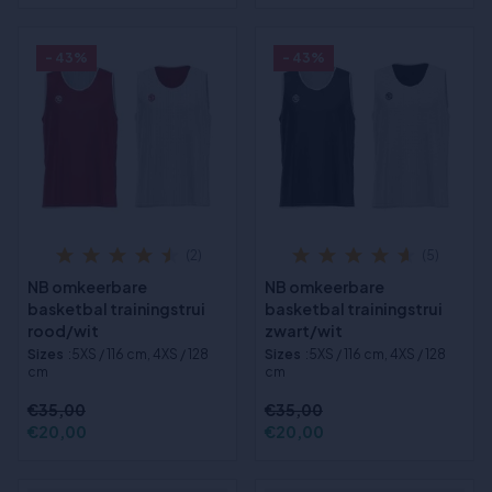
- 43%
- 43%
(2)
(5)
NB omkeerbare
NB omkeerbare
basketbal trainingstrui
basketbal trainingstrui
rood/wit
zwart/wit
Sizes
:5XS / 116 cm, 4XS / 128
Sizes
:5XS / 116 cm, 4XS / 128
cm
cm
€35,00
€35,00
€20,00
€20,00