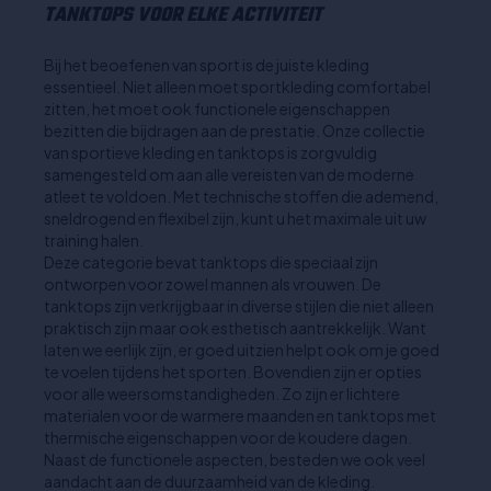
TANKTOPS VOOR ELKE ACTIVITEIT
Bij het beoefenen van sport is de juiste kleding
essentieel. Niet alleen moet sportkleding comfortabel
zitten, het moet ook functionele eigenschappen
bezitten die bijdragen aan de prestatie. Onze collectie
van sportieve kleding en tanktops is zorgvuldig
samengesteld om aan alle vereisten van de moderne
atleet te voldoen. Met technische stoffen die ademend,
sneldrogend en flexibel zijn, kunt u het maximale uit uw
training halen.
Deze categorie bevat tanktops die speciaal zijn
ontworpen voor zowel mannen als vrouwen. De
tanktops zijn verkrijgbaar in diverse stijlen die niet alleen
praktisch zijn maar ook esthetisch aantrekkelijk. Want
laten we eerlijk zijn, er goed uitzien helpt ook om je goed
te voelen tijdens het sporten. Bovendien zijn er opties
voor alle weersomstandigheden. Zo zijn er lichtere
materialen voor de warmere maanden en tanktops met
thermische eigenschappen voor de koudere dagen.
Naast de functionele aspecten, besteden we ook veel
aandacht aan de duurzaamheid van de kleding.