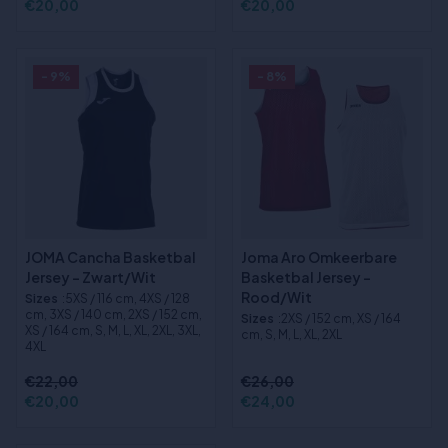
€20,00
€20,00
- 9%
- 8%
JOMA Cancha Basketbal
Joma Aro Omkeerbare
Jersey - Zwart/Wit
Basketbal Jersey -
Rood/Wit
Sizes
:5XS / 116 cm, 4XS / 128
cm, 3XS / 140 cm, 2XS / 152 cm,
Sizes
:2XS / 152 cm, XS / 164
XS / 164 cm, S, M, L, XL, 2XL, 3XL,
cm, S, M, L, XL, 2XL
4XL
€22,00
€26,00
€20,00
€24,00