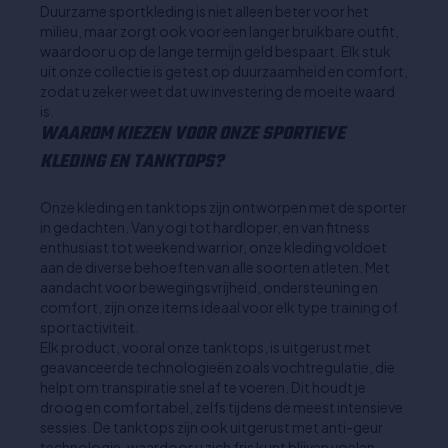
Duurzame sportkleding is niet alleen beter voor het
milieu, maar zorgt ook voor een langer bruikbare outfit,
waardoor u op de lange termijn geld bespaart. Elk stuk
uit onze collectie is getest op duurzaamheid en comfort,
zodat u zeker weet dat uw investering de moeite waard
is.
WAAROM KIEZEN VOOR ONZE SPORTIEVE
KLEDING EN TANKTOPS?
Onze kleding en tanktops zijn ontworpen met de sporter
in gedachten. Van yogi tot hardloper, en van fitness
enthusiast tot weekend warrior, onze kleding voldoet
aan de diverse behoeften van alle soorten atleten. Met
aandacht voor bewegingsvrijheid, ondersteuning en
comfort, zijn onze items ideaal voor elk type training of
sportactiviteit.
Elk product, vooral onze tanktops, is uitgerust met
geavanceerde technologieën zoals vochtregulatie, die
helpt om transpiratie snel af te voeren. Dit houdt je
droog en comfortabel, zelfs tijdens de meest intensieve
sessies. De tanktops zijn ook uitgerust met anti-geur
technologie, waardoor u zich fris kunt blijven voelen